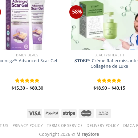
-58%
DAILY DEALS
BEAUTY&HEALTH
𝐒𝐓𝐃𝐄𝐈™ Crème Raffermissant
oencgz™ Advanced Scar Gel
Collagène de Luxe
Price
Price
$
15.30
–
$
80.30
$
18.90
–
$
40.15
Rated
5.00
Rated
5.00
range:
range
out of 5
out of 5
$15.30
$18.9
through
throu
$80.30
$40.1
T US
PRIVACY POLICY
TERMS OF SERVICE
DELIVERY POLICY
DMCA P
Copyright 2026 ©
MirayStore