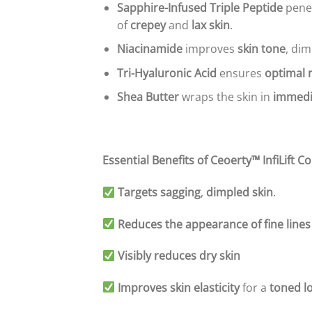
Sapphire-Infused Triple Peptide
pene
of
crepey
and
lax skin
.
Niacinamide
improves
skin tone
, di
Tri-Hyaluronic Acid
ensures
optimal 
Shea Butter
wraps the skin in
immedi
Essential Benefits of Ceoerty™ InfiLift 
Targets sagging
,
dimpled skin
.
Reduces the appearance of fine lines
Visibly reduces dry skin
Improves skin elasticity
for a
toned l