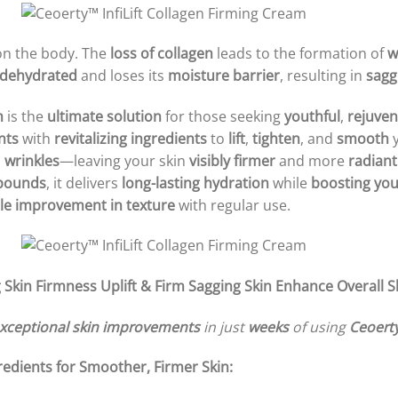
on the body. The
loss of collagen
leads to the formation of
w
dehydrated
and loses its
moisture barrier
, resulting in
sagg
m
is the
ultimate solution
for those seeking
youthful
,
rejuven
nts
with
revitalizing ingredients
to
lift
,
tighten
, and
smooth
y
d
wrinkles
—leaving your skin
visibly firmer
and more
radiant
mpounds
, it delivers
long-lasting hydration
while
boosting your
le improvement in texture
with regular use.
 Skin Firmness
Uplift & Firm Sagging Skin
Enhance Overall 
xceptional skin improvements
in just
weeks
of using
Ceoerty
edients for Smoother, Firmer Skin: