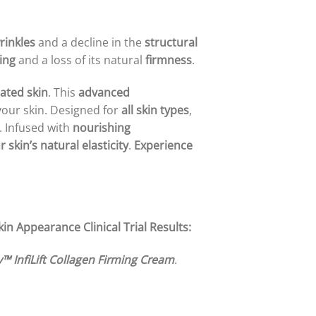
rinkles
and a decline in the
structural
ing
and a loss of its natural
firmness
.
ated skin
. This
advanced
our skin. Designed for
all skin types
,
. Infused with
nourishing
 skin’s natural elasticity
.
Experience
Skin Appearance
Clinical Trial Results:
™ InfiLift Collagen Firming Cream
.