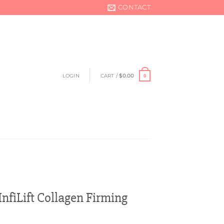
CONTACT
LOGIN
CART /
$
0.00
0
nfiLift Collagen Firming