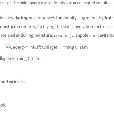
trates the
skin layers
more deeply for
accelerated results
, 
minishes
dark spots
, enhances
luminosity
, augments
hydrati
moisture retention
, fortifying the skin’s
hydration fortress
an
ate and enduring moisture
, ensuring a
supple
and
revitali
Collagen Firming Cream:
 and wrinkles
.
ook
.