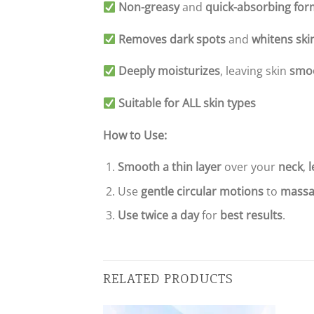
Non-greasy
and
quick-absorbing for
Removes dark spots
and
whitens ski
Deeply moisturizes
, leaving skin
smo
Suitable for ALL skin types
How to Use:
Smooth a thin layer
over your
neck
,
l
Use
gentle circular motions
to
massa
Use twice a day
for
best results
.
RELATED PRODUCTS