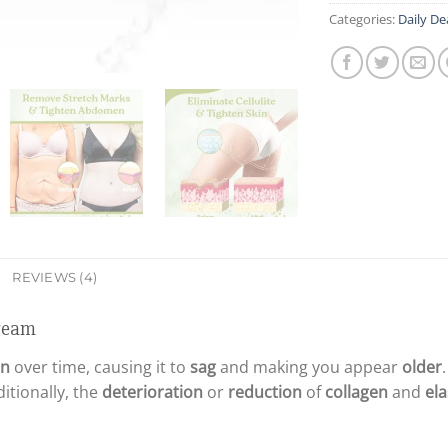
Categories:
Daily De
REVIEWS (4)
Cream
in
over time, causing it to
sag
and making you appear
older
ditionally, the
deterioration
or
reduction
of
collagen
and
ela