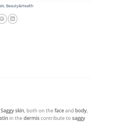
als
,
Beauty&Health
.
Saggy skin
, both on the
face
and
body
,
stin
in the
dermis
contribute to
saggy