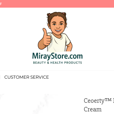
F
CUSTOMER SERVICE
Ceoerty™ I
Cream