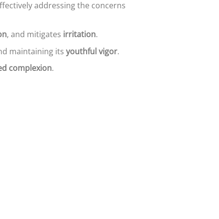
effectively addressing the concerns
on
, and mitigates
irritation
.
d maintaining its
youthful vigor
.
zed complexion
.