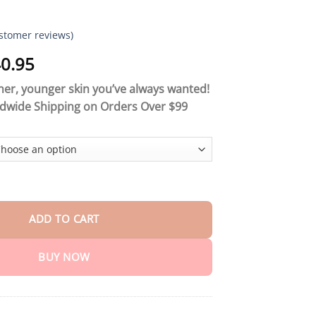
stomer reviews)
Price
0.95
range:
er, younger skin you’ve always wanted!
$18.90
ldwide Shipping on Orders Over $99
through
$40.95
 Collagen Firming Cream quantity
ADD TO CART
BUY NOW