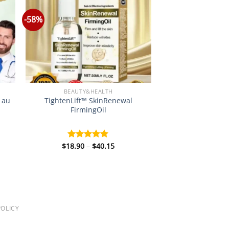
-58%
BEAUTY&HEALTH
e au
TightenLift™ SkinRenewal
FirmingOil
Price
$
18.90
–
$
40.15
Rated
5.00
:
range:
out of 5
0
$18.90
gh
through
5
$40.15
OLICY