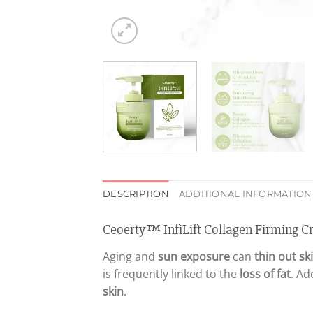
DESCRIPTION
ADDITIONAL INFORMATION
Ceoerty™ InfiLift Collagen Firming 
Aging and
sun exposure
can
thin out sk
is frequently linked to the
loss of fat
. Ad
skin
.