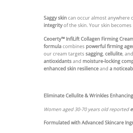
Saggy skin
can occur almost anywhere 
integrity
of the skin. Your skin becomes
Ceoerty™ InfiLift Collagen Firming Crea
formula
combines
powerful firming age
our cream targets
sagging
,
cellulite
, an
antioxidants
and
moisture-locking co
enhanced skin resilience
and
a noticeab
Eliminate Cellulite & Wrinkles
Enhancing
Women aged 30-70 years old reported
e
Formulated with Advanced Skincare Ingr