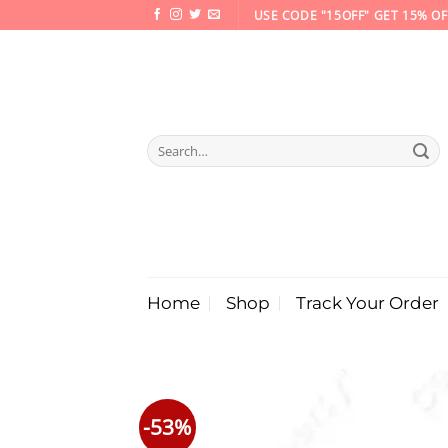
Skip
USE CODE "15OFF" GET 15% OF
to
content
Search
for:
Home
Shop
Track Your Order
-53%