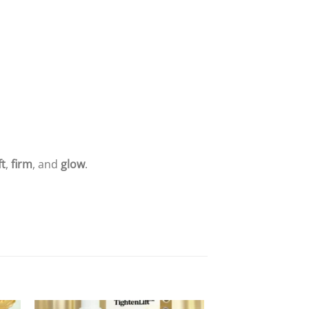
ft
,
firm
, and
glow
.