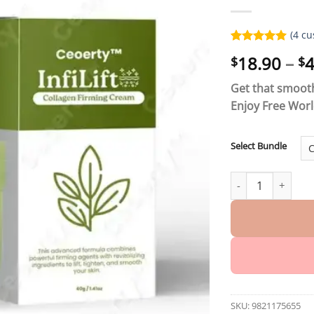
(
4
cu
Rated
4
5.00
18.90
–
4
$
$
out of 5
based on
customer
Get that smooth
ratings
Enjoy Free Wor
Select Bundle
Ceoerty™ InfiLift
SKU:
9821175655