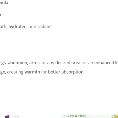
mula
.
n
oth
,
hydrated
, and
radiant
.
egs
,
abdomen
,
arms
, or any
desired area
for an
enhanced li
ge
, creating
warmth
for
better absorption
.