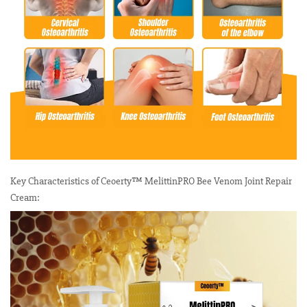
Key Characteristics of Ceoerty™ MelittinPRO Bee Venom Joint Repair
Cream: