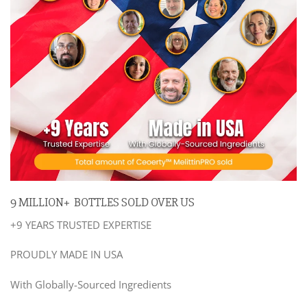
9 MILLION+ BOTTLES SOLD OVER US
+9 YEARS TRUSTED EXPERTISE
PROUDLY MADE IN USA
With Globally-Sourced Ingredients