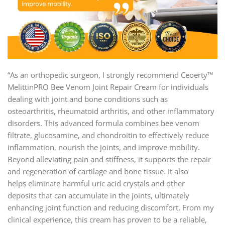
“As an orthopedic surgeon, I strongly recommend Ceoerty™
MelittinPRO Bee Venom Joint Repair Cream for individuals
dealing with joint and bone conditions such as
osteoarthritis, rheumatoid arthritis, and other inflammatory
disorders. This advanced formula combines bee venom
filtrate, glucosamine, and chondroitin to effectively reduce
inflammation, nourish the joints, and improve mobility.
Beyond alleviating pain and stiffness, it supports the repair
and regeneration of cartilage and bone tissue. It also
helps eliminate harmful uric acid crystals and other
deposits that can accumulate in the joints, ultimately
enhancing joint function and reducing discomfort. From my
clinical experience, this cream has proven to be a reliable,