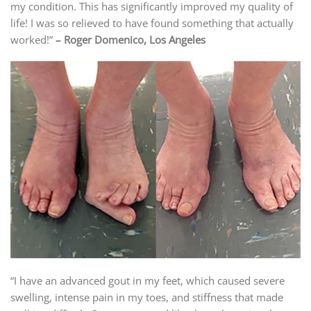
my condition. This has significantly improved my quality of
life! I was so relieved to have found something that actually
worked!”
– Roger Domenico, Los Angeles
“I have an advanced gout in my feet, which caused severe
swelling, intense pain in my toes, and stiffness that made