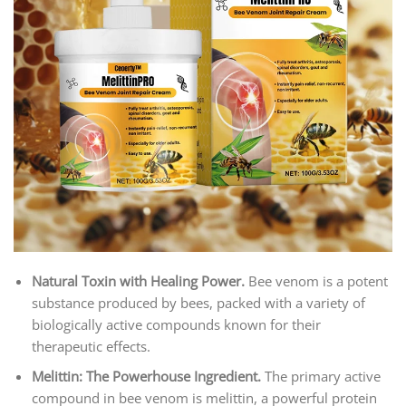
Natural Toxin with Healing Power
.
Bee venom is a potent
substance produced by bees, packed with a variety of
biologically active compounds known for their
therapeutic effects.
Melittin: The Powerhouse Ingredient.
The primary active
compound in bee venom is melittin, a powerful protein