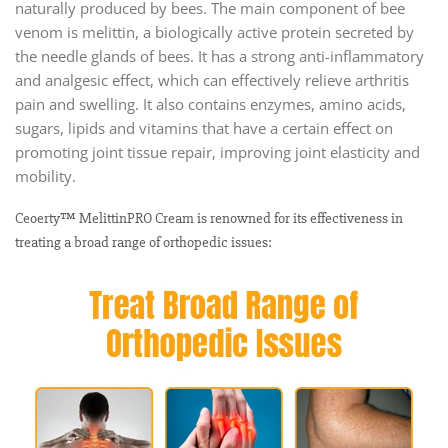
naturally produced by bees. The main component of bee
venom is melittin, a biologically active protein secreted by
the needle glands of bees. It has a strong anti-inflammatory
and analgesic effect, which can effectively relieve arthritis
pain and swelling. It also contains enzymes, amino acids,
sugars, lipids and vitamins that have a certain effect on
promoting joint tissue repair, improving joint elasticity and
mobility.
Ceoerty™ MelittinPRO Cream is renowned for its effectiveness in
treating a broad range of orthopedic issues: