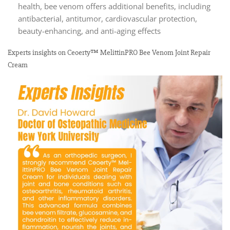
health, bee venom offers additional benefits, including
antibacterial, antitumor, cardiovascular protection,
beauty-enhancing, and anti-aging effects
Experts insights on Ceoerty™ MelittinPRO Bee Venom Joint Repair
Cream