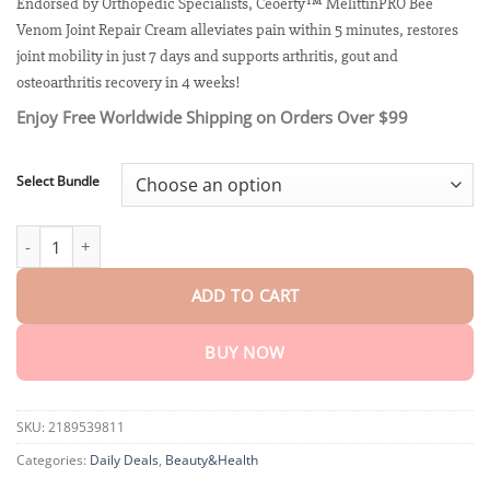
customer
Endorsed by Orthopedic Specialists, Ceoerty™ MelittinPRO Bee
$18.90
ratings
Venom Joint Repair Cream alleviates pain within 5 minutes, restores
through
$70.95
joint mobility in just 7 days and supports arthritis, gout and
osteoarthritis recovery in 4 weeks!
Enjoy Free Worldwide Shipping on Orders Over $99
Select Bundle
Ceoerty™ MelittinPRO Bee Venom Joint Repair Cream quantity
ADD TO CART
BUY NOW
SKU:
2189539811
Categories:
Daily Deals
,
Beauty&Health