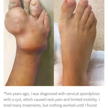
“Two years ago, I was diagnosed with cervical spondylosis
with a cyst, which caused neck pain and limited mobility. I
tried many treatments, but nothing worked until I found