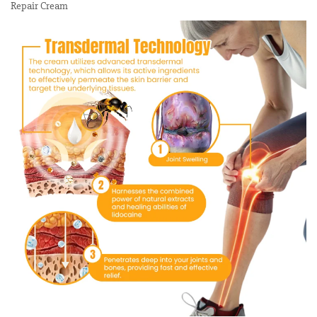
Repair Cream