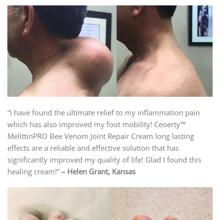
“I have found the ultimate relief to my inflammation pain
which has also improved my foot mobility! Ceoerty™
MelittinPRO Bee Venom Joint Repair Cream long lasting
effects are a reliable and effective solution that has
significantly improved my quality of life! Glad I found this
healing cream!”
– Helen Grant, Kansas