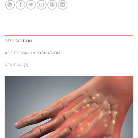
DESCRIPTION
ADDITIONAL INFORMATION
REVIEWS (2)