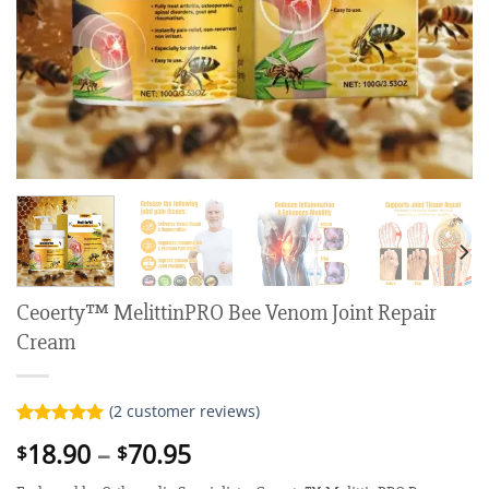
Ceoerty™ MelittinPRO Bee Venom Joint Repair
Cream
(
2
customer reviews)
Rated
2
5.00
Price
18.90
–
70.95
$
$
out of 5
range:
based on