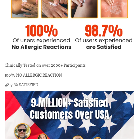
Clinically Tested on over 2000+ Participants
100% NO ALLERGIC REACTION
98.7 % SATISFIED