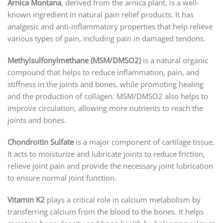
Arnica Montana
, derived from the arnica plant, is a well-
known ingredient in natural pain relief products. It has
analgesic and anti-inflammatory properties that help relieve
various types of pain, including pain in damaged tendons.
Methylsulfonylmethane (MSM/DMSO2)
is a natural organic
compound that helps to reduce inflammation, pain, and
stiffness in the joints and bones, while promoting healing
and the production of collagen. MSM/DMSO2 also helps to
improve circulation, allowing more nutrients to reach the
joints and bones.
Chondroitin Sulfate
is a major component of cartilage tissue.
It acts to moisturize and lubricate joints to reduce friction,
relieve joint pain and provide the necessary joint lubrication
to ensure normal joint function.
Vitamin K2
plays a critical role in calcium metabolism by
transferring calcium from the blood to the bones. It helps