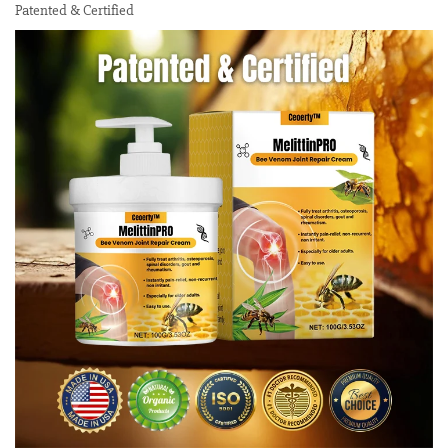
Patented & Certified