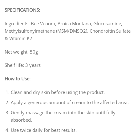
SPECIFICATIONS:
Ingredients: Bee Venom, Arnica Montana, Glucosamine,
Methylsulfonylmethane (MSM/DMSO2), Chondroitin Sulfate
& Vitamin K2
Net weight: 50g
Shelf life: 3 years
How to Use:
Clean and dry skin before using the product.
Apply a generous amount of cream to the affected area.
Gently massage the cream into the skin until fully
absorbed.
Use twice daily for best results.