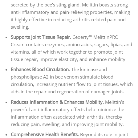
secreted by the bee’s sting gland. Melittin boasts strong
anti-inflammatory and pain-relieving properties, making
it highly effective in reducing arthritis-related pain and
swelling.
Supports Joint Tissue Repair.
Ceoerty™ MelittinPRO
Cream contains enzymes, amino acids, sugars, lipias, and
vitamins, all of which work together to promote joint
tissue repair, improve elasticity, and enhance mobility.
Enhances Blood Circulation.
The kininase and
phospholipase A2 in bee venom stimulate blood
circulation, increasing nutrient flow to joint tissues, which
aids in the repair and regeneration of damaged joints.
Reduces Inflammation & Enhances Mobility.
Melittin’s
powerful anti-inflammatory effects help minimize the
inflammation often associated with arthritis, thereby
reducing pain, swelling, and improving joint mobility.
Comprehensive Health Benefits.
Beyond its role in joint