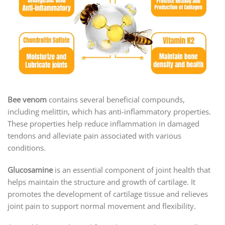
Bee venom
contains several beneficial compounds,
including melittin, which has anti-inflammatory properties.
These properties help reduce inflammation in damaged
tendons and alleviate pain associated with various
conditions.
Glucosamine
is an essential component of joint health that
helps maintain the structure and growth of cartilage. It
promotes the development of cartilage tissue and relieves
joint pain to support normal movement and flexibility.