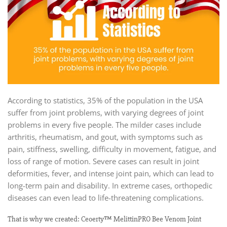
According to statistics, 35% of the population in the USA
suffer from joint problems, with varying degrees of joint
problems in every five people. The milder cases include
arthritis, rheumatism, and gout, with symptoms such as
pain, stiffness, swelling, difficulty in movement, fatigue, and
loss of range of motion. Severe cases can result in joint
deformities, fever, and intense joint pain, which can lead to
long-term pain and disability. In extreme cases, orthopedic
diseases can even lead to life-threatening complications.
That is why we created: Ceoerty™ MelittinPRO Bee Venom Joint