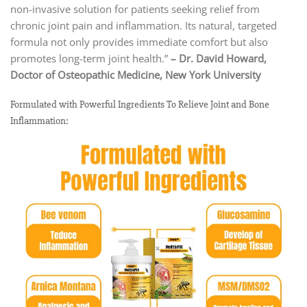
non-invasive solution for patients seeking relief from
chronic joint pain and inflammation. Its natural, targeted
formula not only provides immediate comfort but also
promotes long-term joint health.”
– Dr. David Howard,
Doctor of Osteopathic Medicine, New York University
Formulated with Powerful Ingredients To Relieve Joint and Bone
Inflammation: