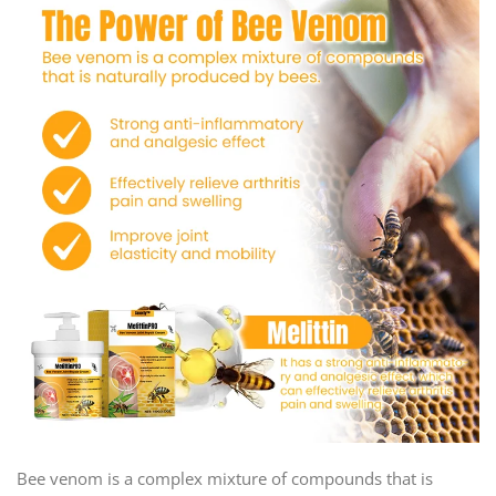
Bee venom is a complex mixture of compounds that is