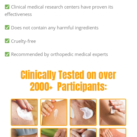
Clinical medical research centers have proven its
effectiveness
Does not contain any harmful ingredients
Cruelty-free
Recommended by orthopedic medical experts