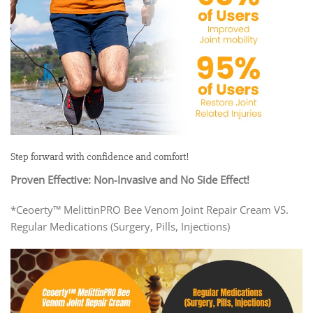
Step forward with confidence and comfort!
Proven Effective: Non-Invasive and No Side Effect!
*Ceoerty™ MelittinPRO Bee Venom Joint Repair Cream VS.
Regular Medications (Surgery, Pills, Injections)