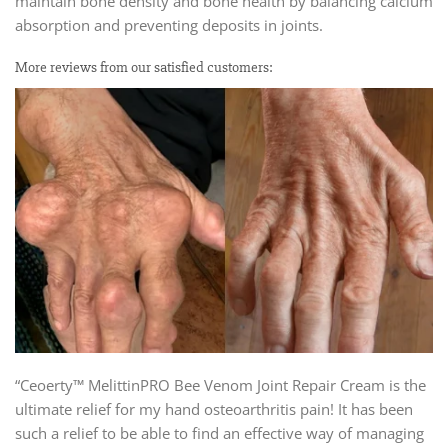
maintain bone density and bone health by balancing calcium
absorption and preventing deposits in joints.
More reviews from our satisfied customers:
“Ceoerty™ MelittinPRO Bee Venom Joint Repair Cream is the
ultimate relief for my hand osteoarthritis pain! It has been
such a relief to be able to find an effective way of managing