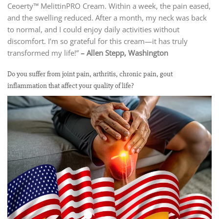
Ceoerty™ MelittinPRO Cream. Within a week, the pain eased,
and the swelling reduced. After a month, my neck was back
to normal, and I could enjoy daily activities without
discomfort. I’m so grateful for this cream—it has truly
transformed my life!”
– Allen Stepp, Washington
Do you suffer from joint pain, arthritis, chronic pain, gout
inflammation that affect your quality of life?