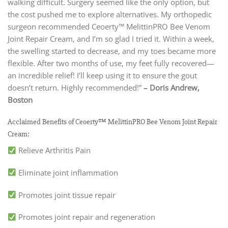
walking difficult. Surgery seemed like the only option, but
the cost pushed me to explore alternatives. My orthopedic
surgeon recommended Ceoerty™ MelittinPRO Bee Venom
Joint Repair Cream, and I’m so glad I tried it. Within a week,
the swelling started to decrease, and my toes became more
flexible. After two months of use, my feet fully recovered—
an incredible relief! I’ll keep using it to ensure the gout
doesn’t return. Highly recommended!”
– Doris Andrew,
Boston
Acclaimed Benefits of Ceoerty™ MelittinPRO Bee Venom Joint Repair
Cream:
Relieve Arthritis Pain
Eliminate joint inflammation
Promotes joint tissue repair
Promotes joint repair and regeneration