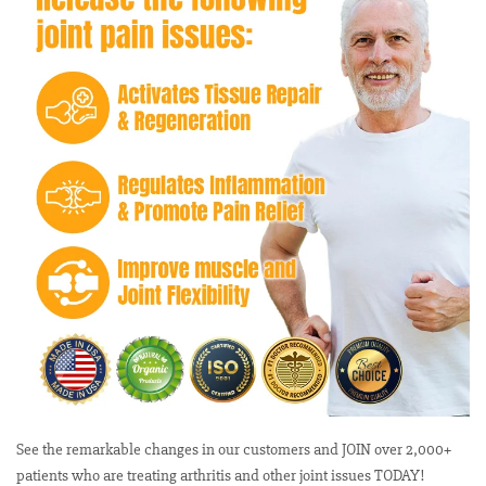
See the remarkable changes in our customers and JOIN over 2,000+
patients who are treating arthritis and other joint issues TODAY!