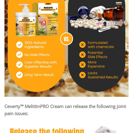
Ceoerty™ MelittinPRO Cream can release the following joint
pain issues: