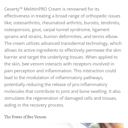
Ceoerty™ MelittinPRO Cream is renowned for its
effectiveness in treating a broad range of orthopedic issues
like; osteoarthritis, rheumatoid arthritis, bursitis, tendinitis,
osteoporosis, gout, carpal tunnel syndrome, ligament
sprains and strains, bunion deformities, and tennis elbow.
The cream utilizes advanced transdermal technology, which
allows its active ingredients to effectively permeate the skin
barrier and target the underlying tissues. When applied to
the skin, bee venom interacts with receptors involved in
pain perception and inflammation. This interaction could
lead to the modulation of inflammatory pathways,
potentially reducing the release of pro-inflammatory
molecules that contribute to joint and bone swelling. It also
stimulates the regeneration of damaged cells and tissues,
aiding in the recovery process.
The Power of Bee Venom