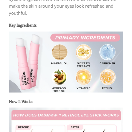
make the skin around your eyes look refreshed and
youthful.
Key Ingredients
How It Works