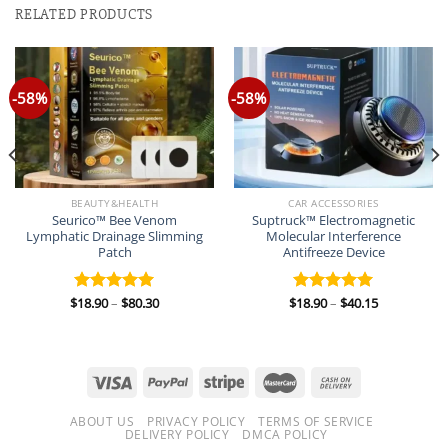
RELATED PRODUCTS
-58%
-58%
BEAUTY&HEALTH
CAR ACCESSORIES
Seurico™ Bee Venom
Suptruck™ Electromagnetic
Lymphatic Drainage Slimming
Molecular Interference
Patch
Antifreeze Device
Price
Price
$
18.90
–
$
80.30
$
18.90
–
$
40.15
Rated
5.00
Rated
5.00
range:
range:
out of 5
out of 5
$18.90
$18.90
through
through
$80.30
$40.15
ABOUT US
PRIVACY POLICY
TERMS OF SERVICE
DELIVERY POLICY
DMCA POLICY