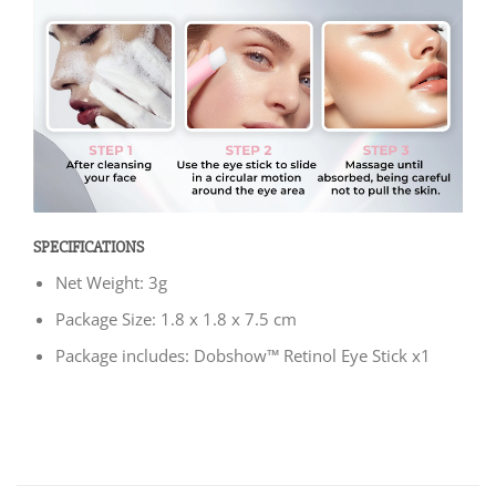
SPECIFICATIONS
Net Weight: 3g
Package Size: 1.8 x 1.8 x 7.5 cm
Package includes: Dobshow™ Retinol Eye Stick x1