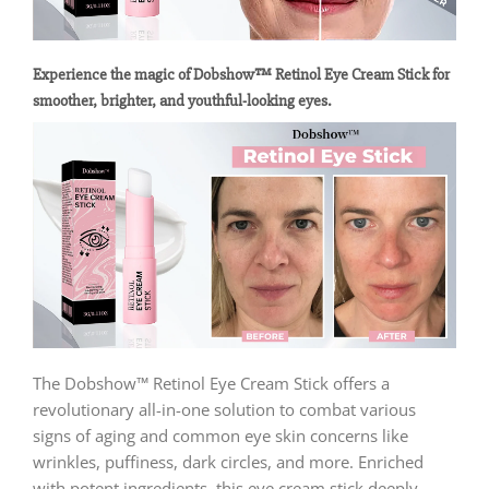
Experience the magic of Dobshow™ Retinol Eye Cream Stick for
smoother, brighter, and youthful-looking eyes.
The Dobshow™ Retinol Eye Cream Stick offers a
revolutionary all-in-one solution to combat various
signs of aging and common eye skin concerns like
wrinkles, puffiness, dark circles, and more. Enriched
with potent ingredients, this eye cream stick deeply