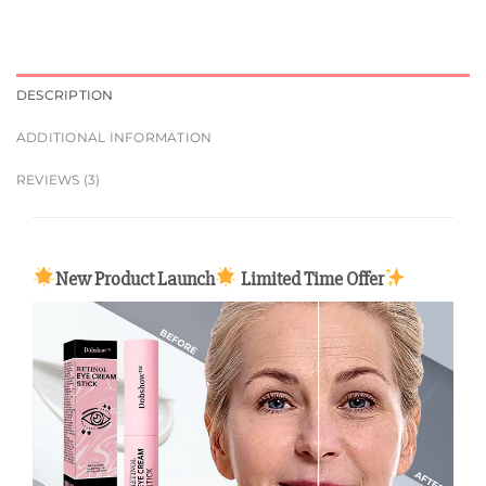
DESCRIPTION
ADDITIONAL INFORMATION
REVIEWS (3)
New Product Launch
Limited Time Offer