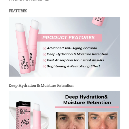
FEATURES
Deep Hydration & Moisture Retention