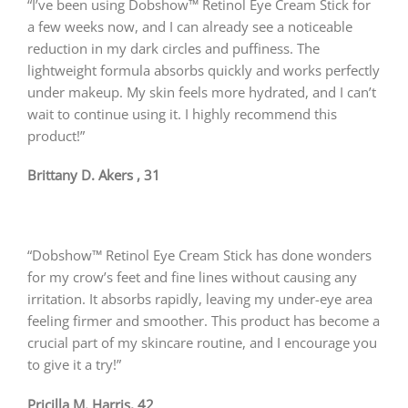
“I’ve been using Dobshow™ Retinol Eye Cream Stick for
a few weeks now, and I can already see a noticeable
reduction in my dark circles and puffiness. The
lightweight formula absorbs quickly and works perfectly
under makeup. My skin feels more hydrated, and I can’t
wait to continue using it. I highly recommend this
product!”
Brittany D. Akers , 31
“Dobshow™ Retinol Eye Cream Stick has done wonders
for my crow’s feet and fine lines without causing any
irritation. It absorbs rapidly, leaving my under-eye area
feeling firmer and smoother. This product has become a
crucial part of my skincare routine, and I encourage you
to give it a try!”
Pricilla M. Harris, 42