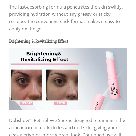
The fast-absorbing formula penetrates the skin swiftly,
providing hydration without any greasy or sticky
residue. The convenient stick format makes it easy to
apply on the go.
Brightening & Revitalizing Effect
Dobshow™ Retinol Eye Stick is designed to diminish the
appearance of dark circles and dull skin, giving your
eyes a brighter, more vibrant look. Continued use will