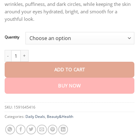
ratings
wrinkles, puffiness, and dark circles, while keeping the skin
through
$75.15
around your eyes hydrated, bright, and smooth for a
youthful look.
Quantity
Dobshow™ Retinol Eye Cream Stick quantity
ADD TO CART
BUY NOW
SKU:
1591645416
Categories:
Daily Deals
,
Beauty&Health