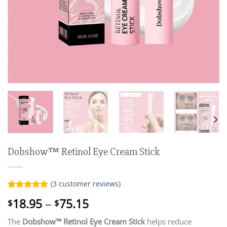
Dobshow™ Retinol Eye Cream Stick
(
3
customer reviews)
Rated
3
5.00
Price
18.95
–
75.15
$
$
out of 5
range:
based on
customer
The
Dobshow™ Retinol Eye Cream Stick
helps reduce
$18.95