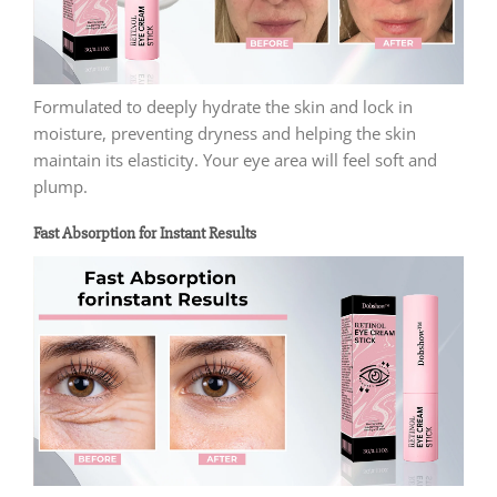
Formulated to deeply hydrate the skin and lock in
moisture, preventing dryness and helping the skin
maintain its elasticity. Your eye area will feel soft and
plump.
Fast Absorption for Instant Results