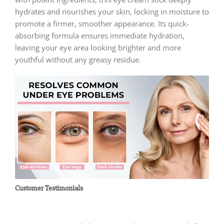
hydrates and nourishes your skin, locking in moisture to
promote a firmer, smoother appearance. Its quick-
absorbing formula ensures immediate hydration,
leaving your eye area looking brighter and more
youthful without any greasy residue.
Customer Testimonials