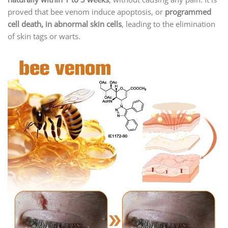
proved that bee venom induce apoptosis, or
programmed
cell death, in abnormal skin cells
, leading to the elimination
of skin tags or warts.