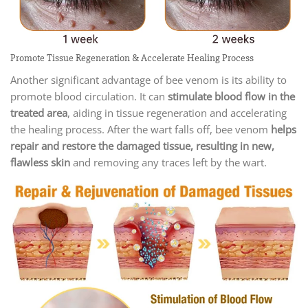
Promote Tissue Regeneration & Accelerate Healing Process
Another significant advantage of bee venom is its ability to
promote blood circulation. It can
stimulate blood flow in the
treated area
, aiding in tissue regeneration and accelerating
the healing process. After the wart falls off, bee venom
helps
repair and restore the damaged tissue, resulting in new,
flawless skin
and removing any traces left by the wart.