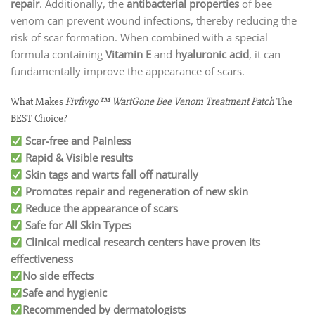
repair
. Additionally, the
antibacterial properties
of bee
venom can prevent wound infections, thereby reducing the
risk of scar formation. When combined with a special
formula containing
Vitamin E
and
hyaluronic acid
, it can
fundamentally improve the appearance of scars.
What Makes
Fivfivgo™ WartGone Bee Venom Treatment Patch
The
BEST Choice?
Scar-free and Painless
Rapid & Visible results
Skin tags and warts fall off naturally
Promotes repair and regeneration of new skin
Reduce the appearance of scars
Safe for All Skin Types
Clinical medical research centers have proven its
effectiveness
No side effects
Safe and hygienic
Recommended by dermatologists