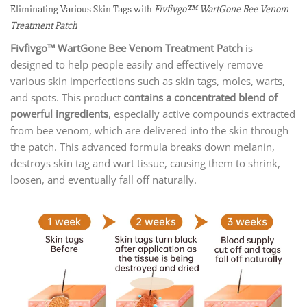
Eliminating Various Skin Tags with
Fivfivgo™ WartGone Bee Venom
Treatment Patch
Fivfivgo™ WartGone Bee Venom Treatment Patch
is
designed to help people easily and effectively remove
various skin imperfections such as skin tags, moles, warts,
and spots. This product
contains a concentrated blend of
powerful ingredient
s
, especially active compounds extracted
from bee venom, which are delivered into the skin through
the patch. This advanced formula breaks down melanin,
destroys skin tag and wart tissue, causing them to shrink,
loosen, and eventually fall off naturally.