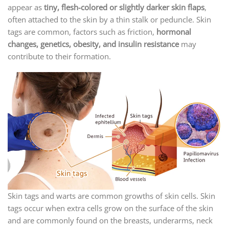
appear as
tiny, flesh-colored or slightly darker skin flaps
,
often attached to the skin by a thin stalk or peduncle. Skin
tags are common, factors such as friction,
hormonal
changes, genetics, obesity, and insulin resistance
may
contribute to their formation.
Skin tags and warts are common growths of skin cells. Skin
tags occur when extra cells grow on the surface of the skin
and are commonly found on the breasts, underarms, neck