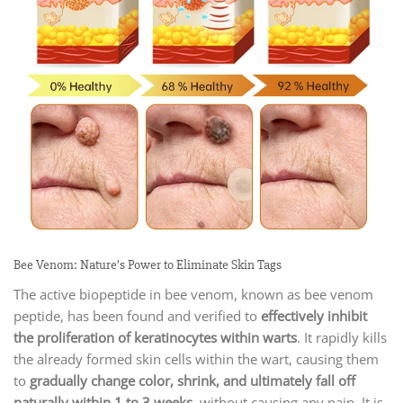
Bee Venom: Nature’s Power to Eliminate Skin Tags
The active biopeptide in bee venom, known as bee venom
peptide, has been found and verified to
effectively inhibit
the proliferation of keratinocytes within warts
. It rapidly kills
the already formed skin cells within the wart, causing them
to
gradually change color, shrink, and ultimately fall off
naturally within 1 to 3 weeks
, without causing any pain. It is