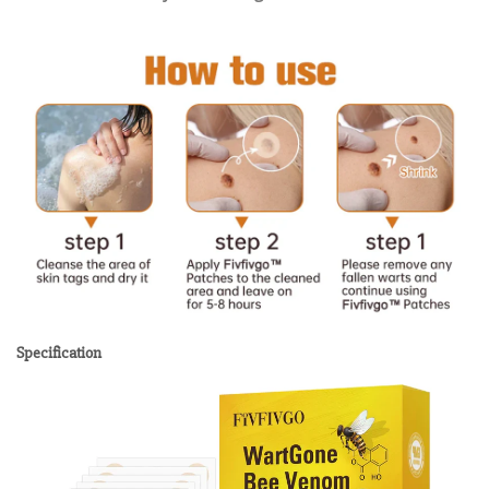
Specification