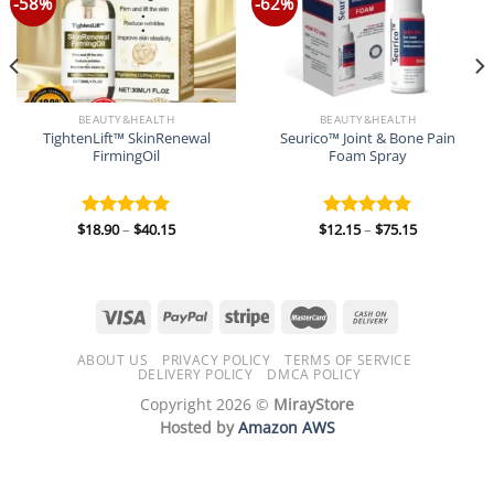
-58%
-62%
BEAUTY&HEALTH
BEAUTY&HEALTH
TightenLift™ SkinRenewal
Seurico™ Joint & Bone Pain
FirmingOil
Foam Spray
Price
Price
$
18.90
–
$
40.15
$
12.15
–
$
75.15
Rated
5.00
Rated
5.00
range:
range:
out of 5
out of 5
$18.90
$12.15
through
through
$40.15
$75.15
ABOUT US
PRIVACY POLICY
TERMS OF SERVICE
DELIVERY POLICY
DMCA POLICY
Copyright 2026 ©
MirayStore
Hosted by
Amazon AWS