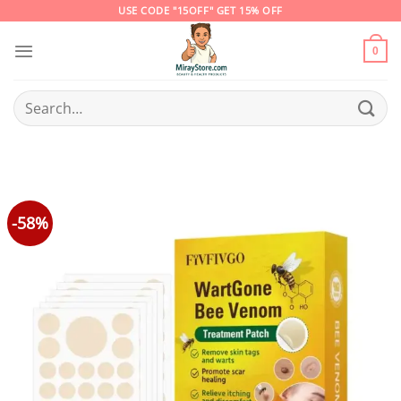
Skip
USE CODE "15OFF" GET 15% OFF
to
content
0
Search
for:
-58%