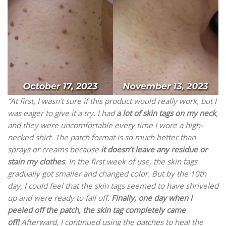
“At first, I wasn’t sure if this product would really work, but I
was eager to give it a try. I had
a lot of skin tags on my neck
,
and they were uncomfortable every time I wore a high-
necked shirt. The patch format is so much better than
sprays or creams because
it doesn’t leave any residue or
stain my clothes
. In the first week of use, the skin tags
gradually got smaller and changed color. But by the 10th
day, I could feel that the skin tags seemed to have shriveled
up and were ready to fall off.
Finally, one day when I
peeled off the patch, the skin tag completely came
off!
Afterward, I continued using the patches to heal the