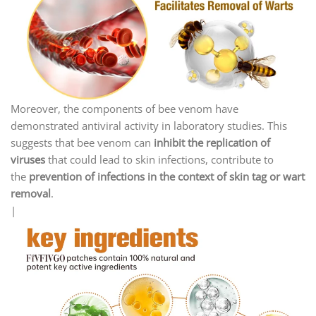
Moreover, the components of bee venom have
demonstrated antiviral activity in laboratory studies. This
suggests that bee venom can
inhibit the replication of
viruses
that could lead to skin infections, contribute to
the
prevention of infections in the context of skin tag or wart
removal
.
|