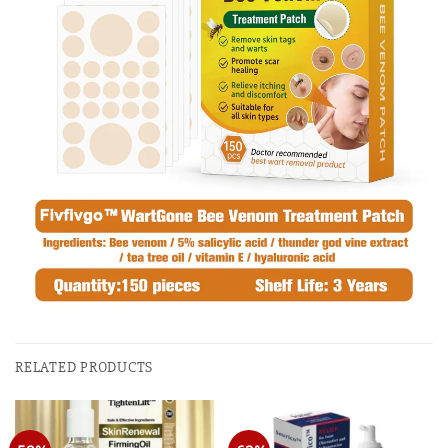
RELATED PRODUCTS