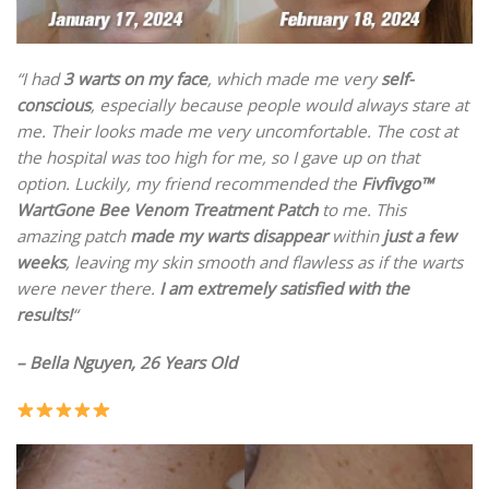
“I had
3 warts on my face
, which made me very
self-
conscious
, especially because people would always stare at
me. Their looks made me very uncomfortable. The cost at
the hospital was too high for me, so I gave up on that
option. Luckily, my friend recommended the
Fivfivgo™
WartGone Bee Venom Treatment Patch
to me. This
amazing patch
made my warts disappear
within
just a few
weeks
, leaving my skin smooth and flawless as if the warts
were never there.
I am extremely satisfied with the
results!
“
– Bella Nguyen, 26 Years Old