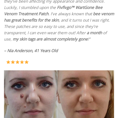
they’ve been affecting my appearance and confidence.
Luckily, I stumbled upon the
Fivfivgo™ WartGone Bee
Venom Treatment Patch
. I’ve always known that
bee venom
has great benefits for the skin
, and it turns out I was right.
These patches are so easy to use, and since they’re
transparent, I can even wear them out! After
a month
of
use,
my skin tags are almost completely gone
!”
– Nia Anderson, 41 Years Old