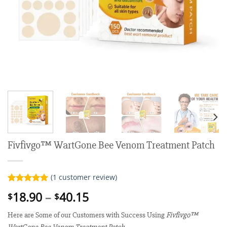
Fivfivgo™ WartGone Bee Venom Treatment Patch
(
1
customer review)
Rated
1
5.00
Price
18.90
–
40.15
$
$
out of 5
range:
based on
customer
Here are Some of our Customers with Success Using
Fivfivgo™
$18.90
rating