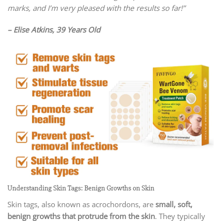
marks, and I’m very pleased with the results so far!”
– Elise Atkins, 39 Years Old
Understanding Skin Tags: Benign Growths on Skin
Skin tags, also known as acrochordons, are
small, soft,
benign growths that protrude from the skin
. They typically