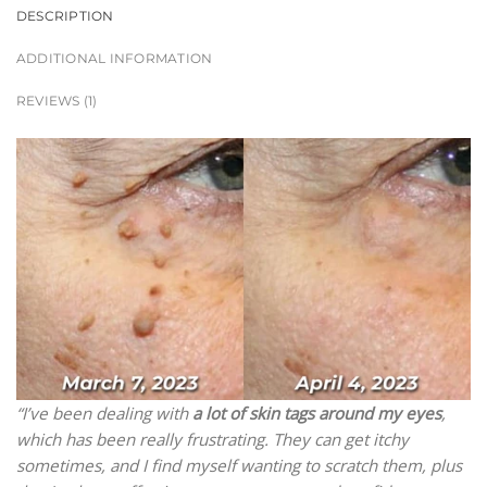
DESCRIPTION
ADDITIONAL INFORMATION
REVIEWS (1)
“I’ve been dealing with
a lot of skin tags around my eyes
,
which has been really frustrating. They can get itchy
sometimes, and I find myself wanting to scratch them, plus