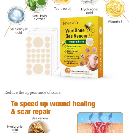
Reduce the appearance of scars