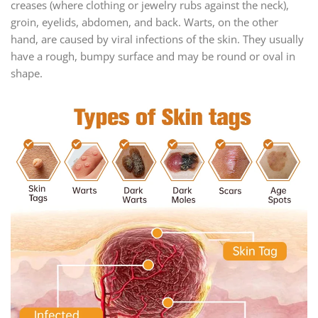
creases (where clothing or jewelry rubs against the neck),
groin, eyelids, abdomen, and back. Warts, on the other
hand, are caused by viral infections of the skin. They usually
have a rough, bumpy surface and may be round or oval in
shape.