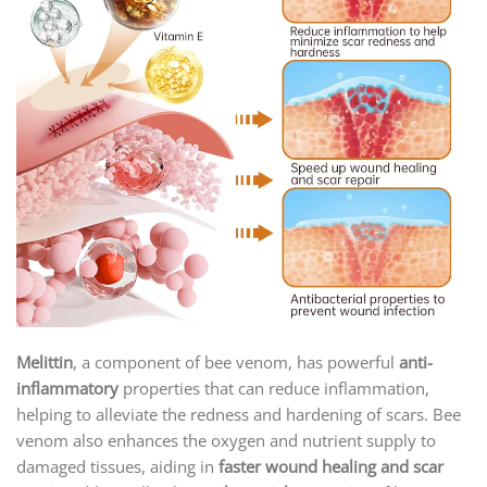
Melittin
, a component of bee venom, has powerful
anti-
inflammatory
properties that can reduce inflammation,
helping to alleviate the redness and hardening of scars. Bee
venom also enhances the oxygen and nutrient supply to
damaged tissues, aiding in
faster wound healing and scar