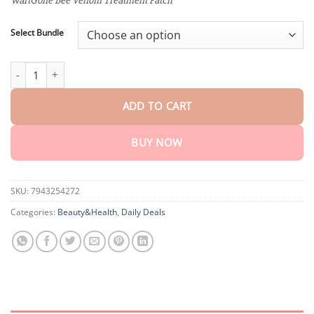
WartGone Bee Venom Treatment Patch
through
$40.15
Select Bundle
Fivfivgo™ WartGone Bee Venom Treatment Patch quantity
ADD TO CART
BUY NOW
SKU:
7943254272
Categories:
Beauty&Health
,
Daily Deals