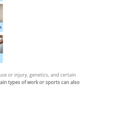
se or injury, genetics, and certain
ain types of work or sports can also