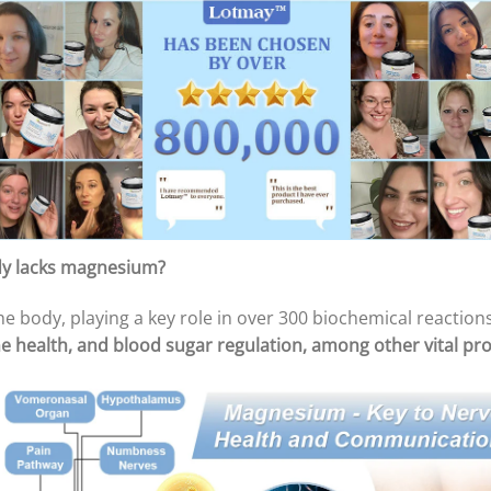
dy lacks magnesium?
e body, playing a key role in over 300 biochemical reaction
e health, and blood sugar regulation, among other vital pr