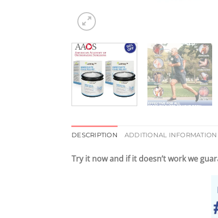
DESCRIPTION
ADDITIONAL INFORMATION
Try it now and
if it doesn’t work
we guara