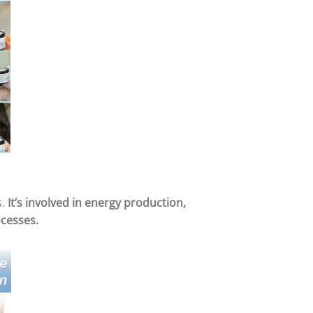
s.
It’s involved in energy production,
ocesses.