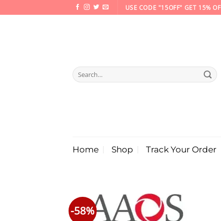
Skip
USE CODE "15OFF" GET 15% OF
to
content
Search
for:
Home
Shop
Track Your Order
-58%