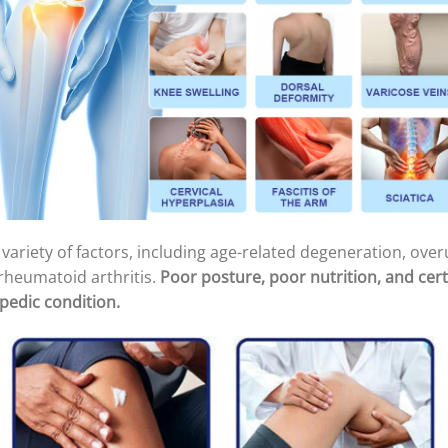
variety of factors, including age-related degeneration, overu
rheumatoid arthritis.
Poor posture, poor nutrition, and cert
pedic condition.