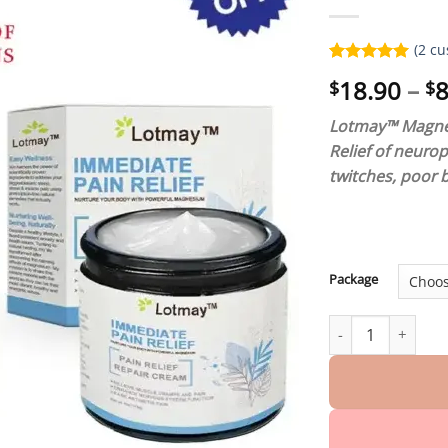
(
2
cu
Rated
2
5.00
18.90
–
8
$
$
out of 5
based on
customer
Lotmay™ Magnes
ratings
Relief of neuro
twitches, poor 
Package
Lotmay™ Magnesi