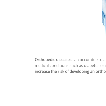
Orthopedic diseases
can occur due to a 
medical conditions such as diabetes or 
increase the risk of developing an ortho