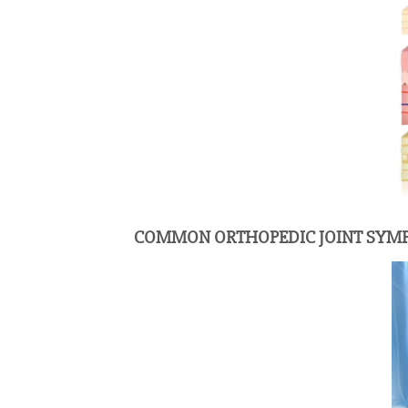
COMMON ORTHOPEDIC JOINT SY