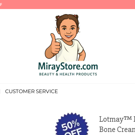
F
CUSTOMER SERVICE
Lotmay™ M
Bone Crea