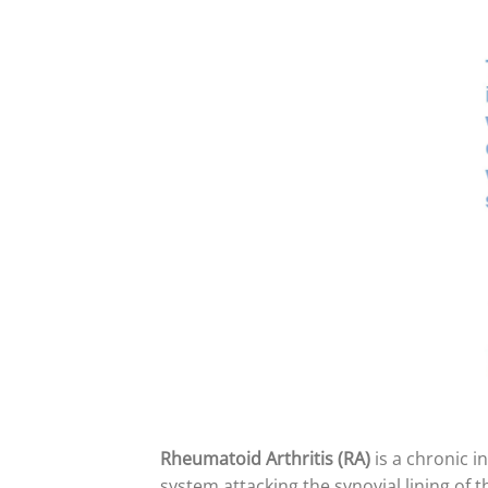
Rheumatoid Arthritis (RA)
is a chronic 
system attacking the synovial lining of t