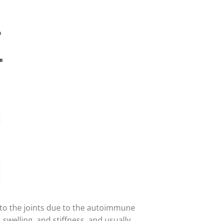
to the joints due to the autoimmune
 swelling, and stiffness, and usually