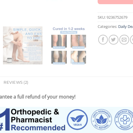
SKU:
9236752679
Categories:
Daily De
REVIEWS (2)
ntee a full refund of your money!