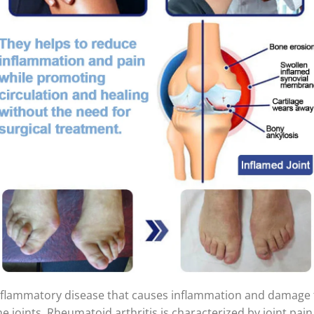
inflammatory disease that causes inflammation and damage 
he joints. Rheumatoid arthritis is characterized by joint pain,