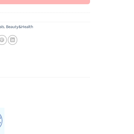
als
,
Beauty&Health