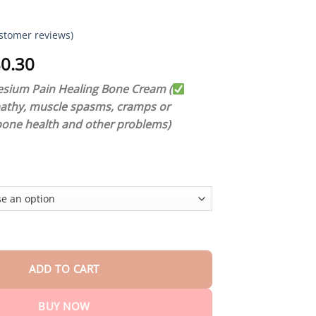
stomer reviews)
Price
0.30
range:
ium Pain Healing Bone Cream (
$18.90
pathy, muscle spasms, cramps or
through
bone health and other problems)
$80.30
um Pain Healing Bone Cream quantity
ADD TO CART
BUY NOW