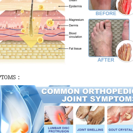
MPTOMS：