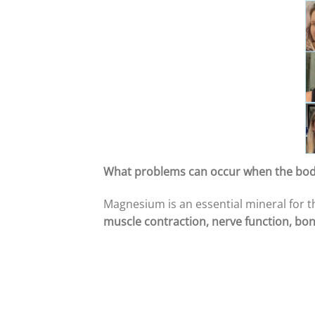
What problems can occur when the bo
Magnesium is an essential mineral for th
muscle contraction, nerve function, bon