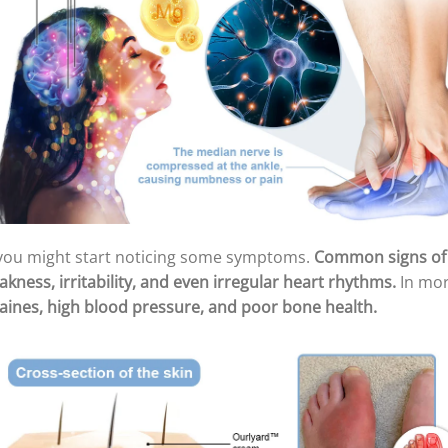
you might start noticing some symptoms.
Common signs of 
kness, irritability, and even irregular heart rhythms.
In mor
graines, high blood pressure, and poor bone health.