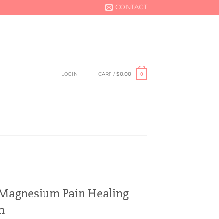
CONTACT
LOGIN
CART /
$
0.00
0
agnesium Pain Healing
m