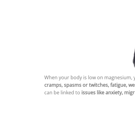
When your body is low on magnesium, 
cramps, spasms or twitches, fatigue, wea
can be linked to
issues like anxiety, mi