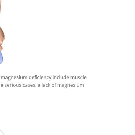
magnesium deficiency include muscle
e serious cases, a lack of magnesium