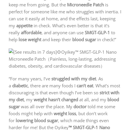
keep me from going. But the
Microneedle Patch
is
perfect for someone like me who struggles with inertia. I
can use it easily at home, and the effects last, keeping
my
appetite
in check. What’s even better is that it’s
really
affordable
, and anyone can use
SMGT-GLP-1
to
help
lose weight
and keep their
blood sugar
in check!”
“For many years, I’ve
struggled with my diet
. As
a
diabetic
, there are many foods I
can’t eat
. What’s most
discouraging is that even though I’ve been so
strict with
my diet
, my
weight hasn’t changed
at all, and my
blood
sugar
was all over the place. My
doctor
told me some
foods might help with
weight loss
, but don’t work
for
lowering blood sugar
, which made things even
harder for me! But the Oyikey
™ SMGT-GLP-1 Nano