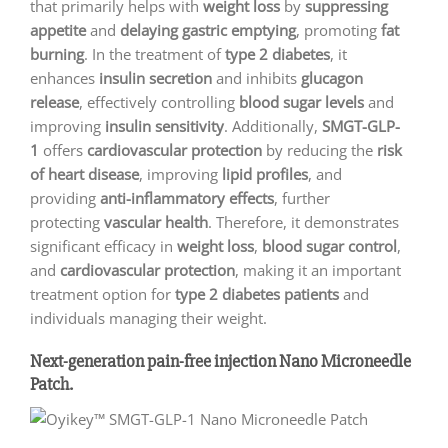
that primarily helps with
weight loss
by
suppressing
appetite
and
delaying gastric emptying
, promoting
fat
burning
. In the treatment of
type 2 diabetes
, it
enhances
insulin secretion
and inhibits
glucagon
release
, effectively controlling
blood sugar levels
and
improving
insulin sensitivity
. Additionally,
SMGT-GLP-
1
offers
cardiovascular protection
by reducing the
risk
of heart disease
, improving
lipid profiles
, and
providing
anti-inflammatory effects
, further
protecting
vascular health
. Therefore, it demonstrates
significant efficacy in
weight loss
,
blood sugar control
,
and
cardiovascular protection
, making it an important
treatment option for
type 2 diabetes patients
and
individuals managing their weight.
Next-generation pain-free injection Nano Microneedle
Patch.