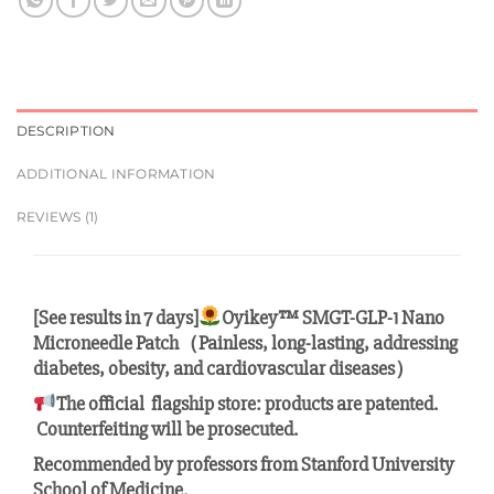
DESCRIPTION
ADDITIONAL INFORMATION
REVIEWS (1)
[See results in 7 days]
Oyikey™ SMGT-GLP-1 Nano
Microneedle Patch（Painless, long-lasting, addressing
diabetes, obesity, and cardiovascular diseases）
The official flagship store: products are patented.
Counterfeiting will be prosecuted.
Recommended by professors from Stanford University
School of Medicine.