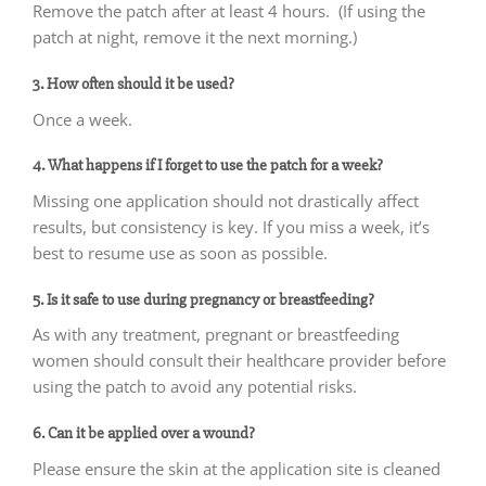
Remove the patch after at least 4 hours. (If using the
patch at night, remove it the next morning.)
3. How often should it be used?
Once a week.
4. What happens if I forget to use the patch for a week?
Missing one application should not drastically affect
results, but consistency is key. If you miss a week, it’s
best to resume use as soon as possible.
5. Is it safe to use during pregnancy or breastfeeding?
As with any treatment, pregnant or breastfeeding
women should consult their healthcare provider before
using the patch to avoid any potential risks.
6. Can it be applied over a wound?
Please ensure the skin at the application site is cleaned