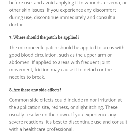
before use, and avoid applying it to wounds, eczema, or
other skin issues. If you experience any discomfort
during use, discontinue immediately and consult a
doctor.
7. Where should the patch be applied?
The microneedle patch should be applied to areas with
good blood circulation, such as the upper arm or
abdomen. If applied to areas with frequent joint
movement, friction may cause it to detach or the
needles to break.
8. Are there any side effects?
Common side effects could include minor irritation at
the application site, redness, or slight itching. These
usually resolve on their own. If you experience any
severe reactions, it’s best to discontinue use and consult
with a healthcare professional.