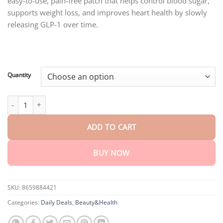
easy-to-use, pain-free patch that helps control blood sugar,
through
$75.15
supports weight loss, and improves heart health by slowly
releasing GLP-1 over time.
Quantity
Oyikey™ SMGT-GLP-1 Nano Microneedle Patch quantity
ADD TO CART
BUY NOW
SKU:
8659884421
Categories:
Daily Deals
,
Beauty&Health