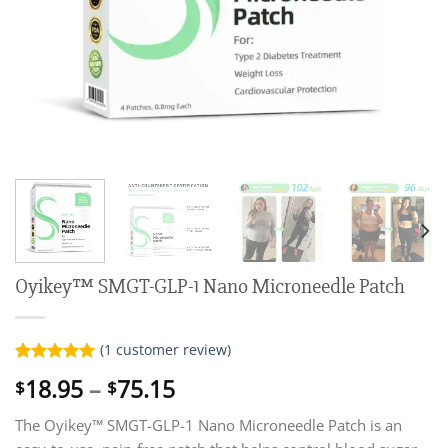
Oyikey™ SMGT-GLP-1 Nano Microneedle Patch
(
1
customer review)
Rated
1
5.00
Price
18.95
–
75.15
$
$
out of 5
range:
based on
customer
The Oyikey™ SMGT-GLP-1 Nano Microneedle Patch is an
$18.95
rating