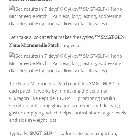
Let’s take a look at what makes the Oyikey
™ SMGT-GLP-1
Nano Microneedle Patch
so special.
The Nano Microneedle Patch contains
SMGT-GLP-1
in
each patch. It works by mimicking the action of
Glucagon-like Peptide-1 (GLP-1), promoting insulin
secretion, inhibiting glucagon secretion, and delaying
gastric emptying, which helps control blood sugar levels
and aids in weight loss.
Typically,
SMGT-GLP-1
is administered via injection,