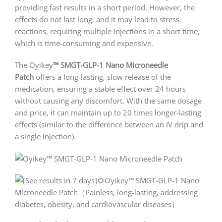
providing fast results in a short period. However, the
effects do not last long, and it may lead to stress
reactions, requiring multiple injections in a short time,
which is time-consuming and expensive.
The Oyikey
™
SMGT-GLP-1 Nano Microneedle
Patch
offers a long-lasting, slow release of the
medication, ensuring a stable effect over 24 hours
without causing any discomfort. With the same dosage
and price, it can maintain up to 20 times longer-lasting
effects (similar to the difference between an IV drip and
a single injection).