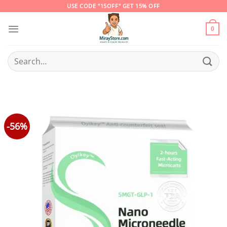
Skip
USE CODE "15OFF" GET 15% OFF
to
content
0
Search
for:
-56%