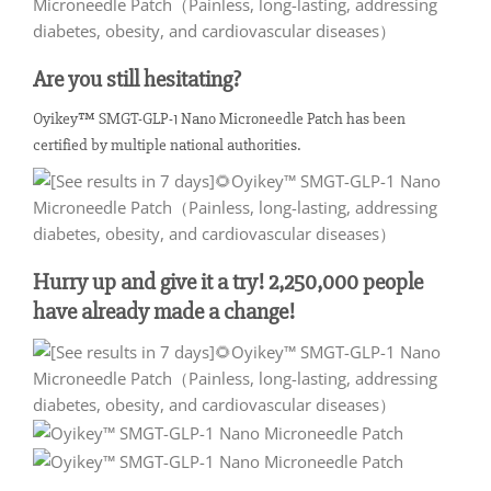
Are you still hesitating?
Oyikey™ SMGT-GLP-1 Nano Microneedle Patch has been
certified by multiple national authorities.
Hurry up and give it a try! 2,250,000 people
have already made a change!