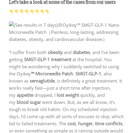
Let’s take a look at some of the cases from our users
“I suffer from both
obesity
and
diabetes
, and I’ve been
getting
SMGT-GLP-1 treatment
at the hospital. You
might be wondering why I suddenly switched to using
the Oyikey
™ Microneedle Patch
.
SMGT-GLP-1
, also
known as
semaglutide
, is definitely a great treatment. It
works really fast—just a short time after injection,
my
appetite
dropped, I
lost weight
quickly, and
my
blood sugar
went down. But, as we all know, it’s
tough to break old habits. On my scheduled injection
days, I’d come up with all sorts of excuses to skip, which
led to failed treatments. The
cost
,
hunger
,
time conflicts
,
or even something as simple as it raining outside would