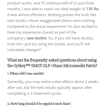
product works, and I’ll continue with it!’ In just three
months, I was able to reach my ideal weight of
136 lbs
.
It was almost effortless. Nothing proves the truth like
real results—those exaggerated claims were nothing
compared to the actual experience! I’m also excited to
have my experience shared as part of the
company’s
case studies
. So, if you still have doubts,
trust me—just try using two boxes, and you’ll see
noticeable changes!”
What are the frequently asked questions about using
the Oyikey™ SMGT-GLP-1 Nano Microneedle Patch?
1. When will I see results?
Generally, you may notice initial effects about 2 weeks
after use, but the best results typically appear after
completing 2-3 treatment cycles.
2. How long should it be applied each time?