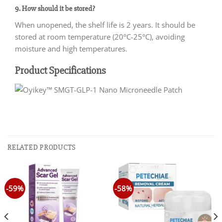
9. How should it be stored?
When unopened, the shelf life is 2 years. It should be
stored at room temperature (20°C-25°C), avoiding
moisture and high temperatures.
Product Specifications
RELATED PRODUCTS
-59%
-58%