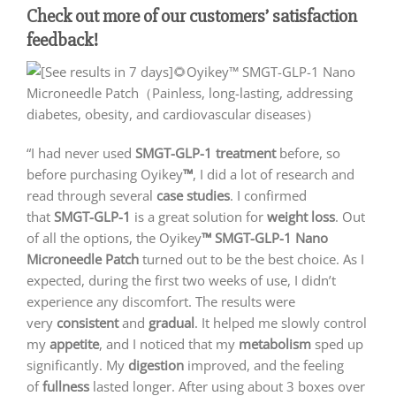
Check out more of our customers’ satisfaction
feedback!
“I had never used
SMGT-GLP-1 treatment
before, so
before purchasing Oyikey
™
, I did a lot of research and
read through several
case studies
. I confirmed
that
SMGT-GLP-1
is a great solution for
weight loss
. Out
of all the options, the Oyikey
™ SMGT-GLP-1 Nano
Microneedle Patch
turned out to be the best choice. As I
expected, during the first two weeks of use, I didn’t
experience any discomfort. The results were
very
consistent
and
gradual
. It helped me slowly control
my
appetite
, and I noticed that my
metabolism
sped up
significantly. My
digestion
improved, and the feeling
of
fullness
lasted longer. After using about 3 boxes over