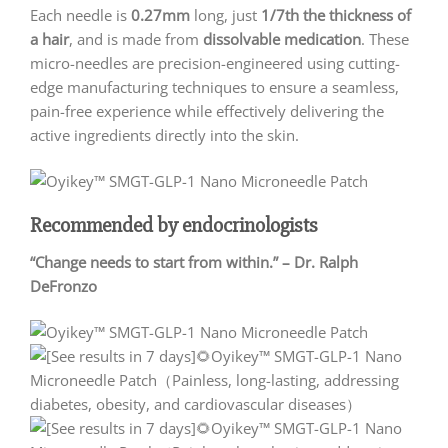
Each needle is
0.27mm
long, just
1/7th the thickness of
a hair
, and is made from
dissolvable medication
. These
micro-needles are precision-engineered using cutting-
edge manufacturing techniques to ensure a seamless,
pain-free experience while effectively delivering the
active ingredients directly into the skin.
Recommended by endocrinologists
“Change needs to start from within.” – Dr. Ralph
DeFronzo