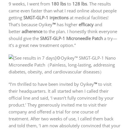
9 weeks, I went from
180 lbs
to
128 lbs
. The results
came even faster than what I read online about people
getting
SMGT-GLP-1 injections
at medical facilities!
That’s because Oyikey
™
has higher
efficacy
and
better
adherence
to the plan. I honestly think everyone
should give the
SMGT-GLP-1 Microneedle Patch
a try—
it’s a great new treatment option.”
“I’m thrilled to have been invited by Oyikey
™
to visit
their headquarters. It all started when I called their
official line and said, ‘I wasn’t fully convinced by your
product.’ They generously invited me to visit their
company and offered a trial for one course of
treatment. After two weeks of use, I called them back
and told them, ‘I am now absolutely convinced that your