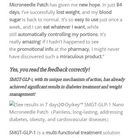
Microneedle Patch
has given me
new hope
. In just
84
days
, I’ve successfully
lost weight
, and my
blood
sugar
is back to normal. It’s so
easy to use
just once a
week, and I can
eat whatever I want
, while
still
automatically controlling my portions
. It’s
really
amazing
! If I hadn’t happened to see
the
promotional info
at the
pharmacy
, I might never
have discovered such a
miraculous product
.”
Yes, you read the feedback correctly!
SMGT-GLP-1, with its unique mechanism of action, has already
achieved significant results in diabetes treatment and weight
management!
SMGT-GLP-1
is a
multi-functional treatment
solution