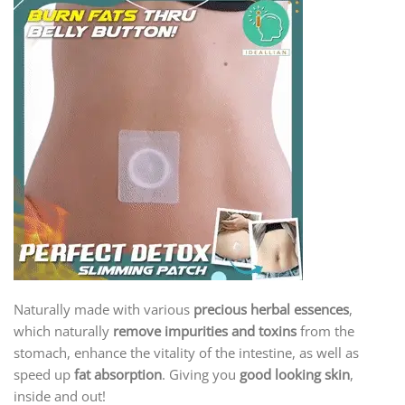
Naturally made with various
precious herbal essences
,
which naturally
remove impurities and toxins
from the
stomach, enhance the vitality of the intestine, as well as
speed up
fat absorption
. Giving you
good looking skin
,
inside and out!