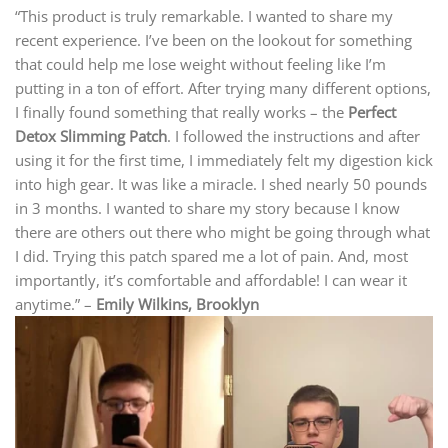
“This product is truly remarkable. I wanted to share my
recent experience. I’ve been on the lookout for something
that could help me lose weight without feeling like I’m
putting in a ton of effort. After trying many different options,
I finally found something that really works – the
Perfect
Detox Slimming Patch
. I followed the instructions and after
using it for the first time, I immediately felt my digestion kick
into high gear. It was like a miracle. I shed nearly 50 pounds
in 3 months. I wanted to share my story because I know
there are others out there who might be going through what
I did. Trying this patch spared me a lot of pain. And, most
importantly, it’s comfortable and affordable! I can wear it
anytime.” –
Emily Wilkins, Brooklyn