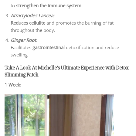
to
strengthen the immune system
Atractylodes Lancea
:
Reduces cellulite
and promotes the burning of fat
throughout the body.
Ginger Root
:
Facilitates
gastrointestinal
detoxification and reduce
swelling
Take A Look At Michelle’s Ultimate Experience with Detox
Slimming Patch
1 Week: