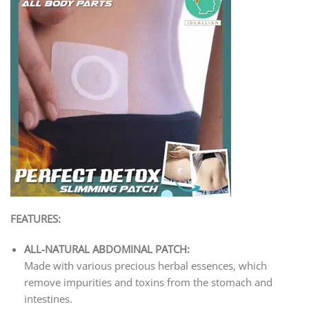
FEATURES:
ALL-NATURAL ABDOMINAL PATCH:
Made with various precious herbal essences, which
remove impurities and toxins from the stomach and
intestines.