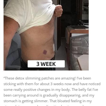
“These detox slimming patches are amazing! I’ve been
sticking with them for about 3 weeks now and have noticed
some really positive changes in my body. The belly fat I’ve
been carrying around is gradually disappearing, and my
stomach is getting slimmer. That bloated feeling in my