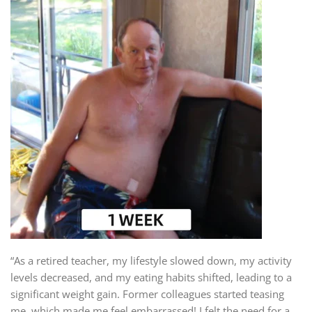
“As a retired teacher, my lifestyle slowed down, my activity
levels decreased, and my eating habits shifted, leading to a
significant weight gain. Former colleagues started teasing
me, which made me feel embarrassed! I felt the need for a