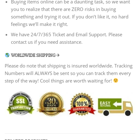
Buying items online can be a daunting task, so we want
you to realize that there are ZERO risks in buying
something and trying it out. If you don’t like it, no hard
feelings we’ll make it right.
We have 24/7/365 Ticket and Email Support. Please
contact us if you need assistance.
WORLDWIDE SHIPPING
✈
Please do note that shipping is insured worldwide. Tracking
Numbers will ALWAYS be sent so you can track them every
step of the way! Cool things are worth waiting for!