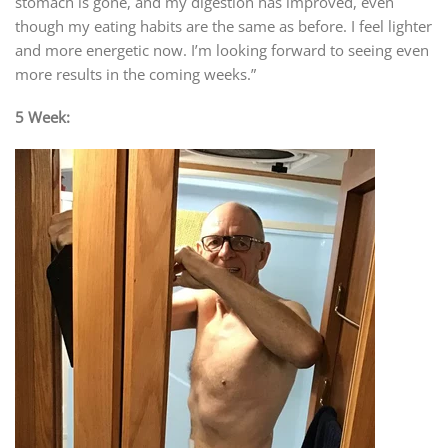
stomach is gone, and my digestion has improved, even
though my eating habits are the same as before. I feel lighter
and more energetic now. I’m looking forward to seeing even
more results in the coming weeks.”
5 Week: