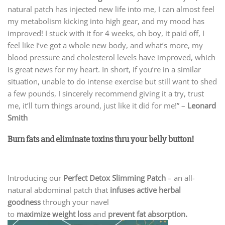
natural patch has injected new life into me, I can almost feel
my metabolism kicking into high gear, and my mood has
improved! I stuck with it for 4 weeks, oh boy, it paid off, I
feel like I’ve got a whole new body, and what’s more, my
blood pressure and cholesterol levels have improved, which
is great news for my heart. In short, if you’re in a similar
situation, unable to do intense exercise but still want to shed
a few pounds, I sincerely recommend giving it a try, trust
me, it’ll turn things around, just like it did for me!” –
Leonard
Smith
Burn fats and eliminate toxins thru your belly button!
Introducing our
Perfect Detox Slimming Patch
– an all-
natural abdominal patch that
infuses active herbal
goodness
through your navel
to
maximize weight loss
and
prevent fat absorption.