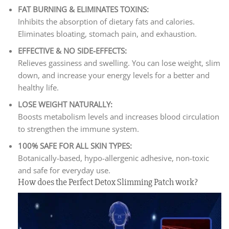
FAT BURNING & ELIMINATES TOXINS:
Inhibits the absorption of dietary fats and calories.
Eliminates bloating, stomach pain, and exhaustion.
EFFECTIVE & NO SIDE-EFFECTS:
Relieves gassiness and swelling. You can lose weight, slim
down, and increase your energy levels for a better and
healthy life.
LOSE WEIGHT NATURALLY:
Boosts metabolism levels and increases blood circulation
to strengthen the immune system.
100% SAFE FOR ALL SKIN TYPES:
Botanically-based, hypo-allergenic adhesive, non-toxic
and safe for everyday use.
How does the Perfect Detox Slimming Patch work?