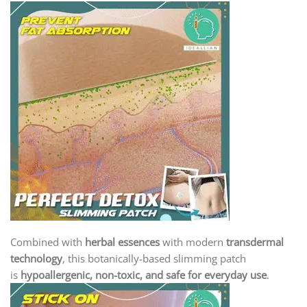
Combined with
herbal essences
with modern
transdermal
technology
, this botanically-based slimming patch
is
hypoallergenic, non-toxic, and safe for everyday use
.