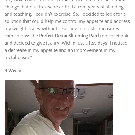
change, but due to severe arthritis from years of standing
and teaching, I couldn’t exercise. So, I decided to look for a
solution that could help me control my appetite and address
my weight issues without resorting to drastic measures. I
came across the
Perfect Detox Slimming Patch
on Facebook
and decided to give it a try. Within just a few days, I noticed
a decrease in my appetite and an improvement in my
metabolism.”
3 Week: