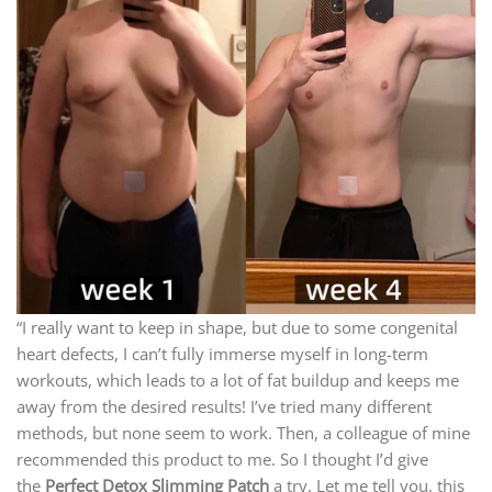
“I really want to keep in shape, but due to some congenital
heart defects, I can’t fully immerse myself in long-term
workouts, which leads to a lot of fat buildup and keeps me
away from the desired results! I’ve tried many different
methods, but none seem to work. Then, a colleague of mine
recommended this product to me. So I thought I’d give
the
Perfect Detox Slimming Patch
a try. Let me tell you, this