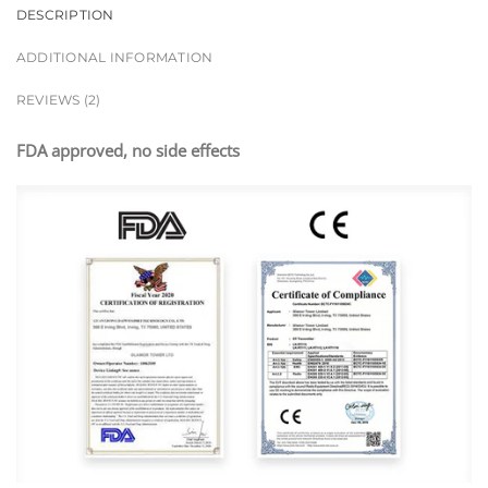
DESCRIPTION
ADDITIONAL INFORMATION
REVIEWS (2)
FDA approved, no side effects