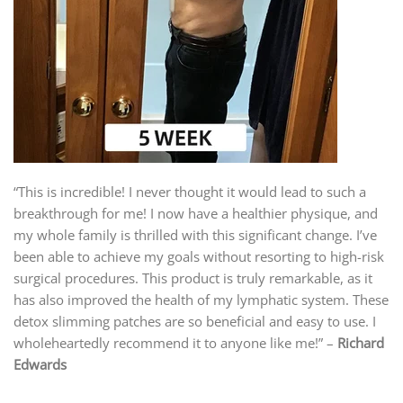
“This is incredible! I never thought it would lead to such a
breakthrough for me! I now have a healthier physique, and
my whole family is thrilled with this significant change. I’ve
been able to achieve my goals without resorting to high-risk
surgical procedures. This product is truly remarkable, as it
has also improved the health of my lymphatic system. These
detox slimming patches are so beneficial and easy to use. I
wholeheartedly recommend it to anyone like me!” –
Richard
Edwards