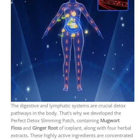
The digestive and lymphatic systems are crucial detox
pathways in the body. That’s why we developed the
Perfect Detox Slimming Patch, containing
M
ugwort
Floss
and
Ginger Root
of iceplant, along with four herbal
extracts. These highly active ingredients are concentrated