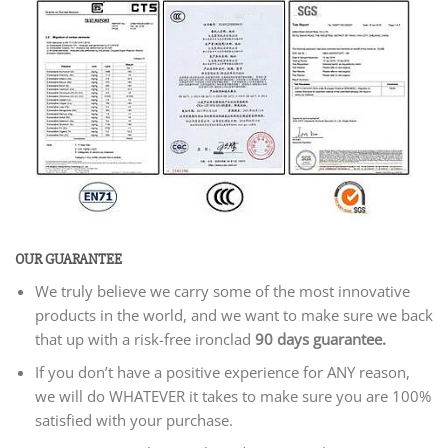
OUR GUARANTEE
We truly believe we carry some of the most innovative
products in the world, and we want to make sure we back
that up with a risk-free ironclad
90 days guarantee.
If you don’t have a positive experience for ANY reason,
we will do WHATEVER it takes to make sure you are 100%
satisfied with your purchase.