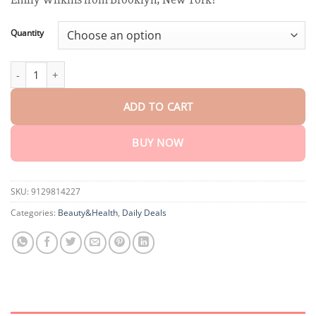
through
$75.15
Quantity
Perfect Detox Slimming Patch quantity
ADD TO CART
BUY NOW
SKU:
9129814227
Categories:
Beauty&Health
,
Daily Deals