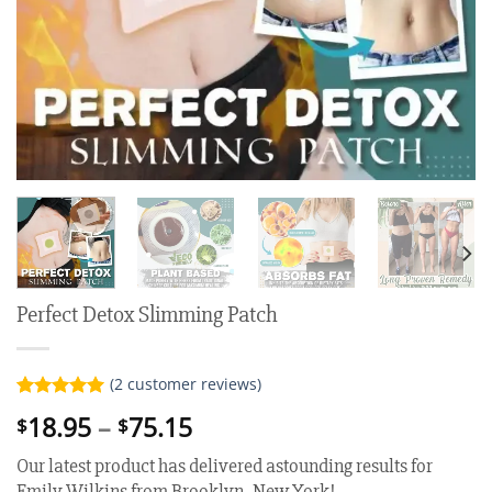
Perfect Detox Slimming Patch
(
2
customer reviews)
Rated
2
5.00
Price
18.95
–
75.15
$
$
out of 5
range:
based on
Our latest product has delivered astounding results for
customer
$18.95
ratings
Emily Wilkins from Brooklyn, New York!