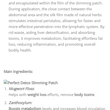
and encapsulated within the film of the slimming patch.
During application, the close contact between the
abdominal area and the silk film made of natural herbs
stimulates intestinal peristalsis, allowing for faster and
more effective penetration into the lymphatic system. By
rid waste, aiding liver detoxification, and absorbing
toxins, it improves metabolism, facilitating effortless fat
loss, reducing inflammation, and promoting overall
bodily health.
Main Ingredients:
Mugwort Floss
:
Helps with
weight loss
efforts, remove
body toxins
Zanthoxylum
:
Boosts metabolism
levels and increases blood circulation