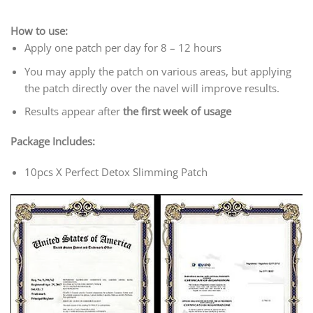
How to use:
Apply one patch per day for 8 – 12 hours
You may apply the patch on various areas, but applying
the patch directly over the navel will improve results.
Results appear after
the first week of usage
Package Includes:
10pcs X Perfect Detox Slimming Patch