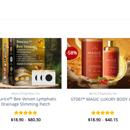
-58%
BEAUTY&HEALTH
BEAUTY&HEALTH
urico™ Bee Venom Lymphatic
STDEI™ MAGIC LUXURY BODY 
Drainage Slimming Patch
Price
Price
$
18.90
–
$
80.30
$
18.90
–
$
40.15
Rated
5.00
Rated
5.00
range:
range
out of 5
out of 5
$18.90
$18.9