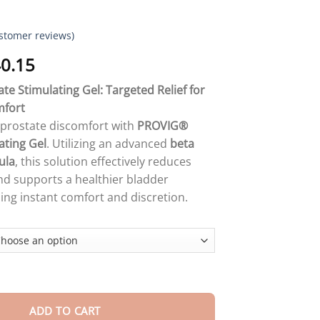
stomer reviews)
Price
0.15
range:
e Stimulating Gel: Targeted Relief for
$18.90
mfort
through
m prostate discomfort with
PROVIG®
$40.15
ating Gel
. Utilizing an advanced
beta
ula
, this solution effectively reduces
d supports a healthier bladder
ding instant comfort and discretion.
TE STIMULATING GEL quantity
ADD TO CART