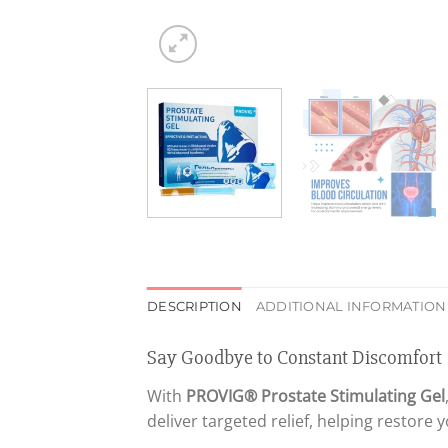
DESCRIPTION
ADDITIONAL INFORMATION
Say Goodbye to Constant Discomfort
With
PROVIG® Prostate Stimulating Gel
deliver targeted relief, helping restore