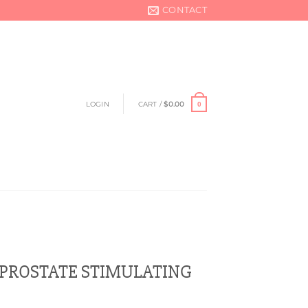
CONTACT
LOGIN
CART /
$
0.00
0
 PROSTATE STIMULATING