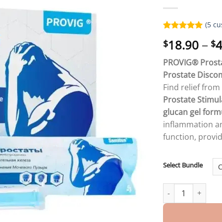
(
5
cu
Rated
5
5.00
18.90
–
4
$
$
out of 5
based on
customer
PROVIG® Prostat
ratings
Prostate Disco
Find relief fro
Prostate Stimul
glucan gel form
inflammation an
function, provi
Select Bundle
PROVIG ® PROSTA