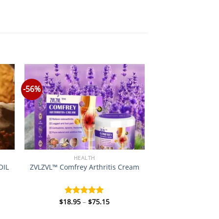
-56%
HEALTH
OIL
ZVLZVL™ Comfrey Arthritis Cream
Price
$
18.95
–
$
75.15
Rated
5.00
:
range:
out of 5
0
$18.95