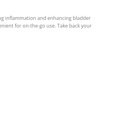
cing inflammation and enhancing bladder
enient for on-the-go use. Take back your