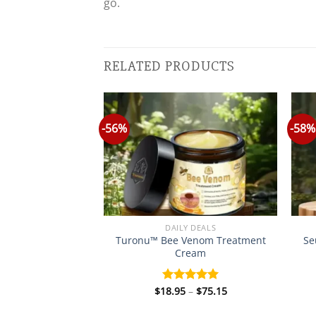
go.
RELATED PRODUCTS
-56%
-58%
Y DEALS
DAILY DEALS
Turonu™ Bee Venom Treatment
Se
denseal Ear Drop
Cream
Price
Price
–
$
75.15
$
18.95
–
$
75.15
d
5.00
Rated
5.00
range:
range:
f 5
out of 5
$18.95
$18.95