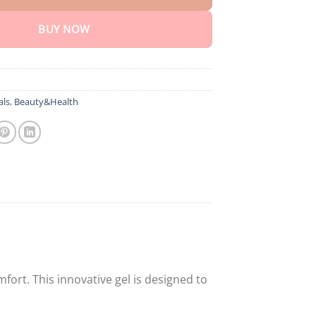
BUY NOW
als
,
Beauty&Health
fort. This innovative gel is designed to