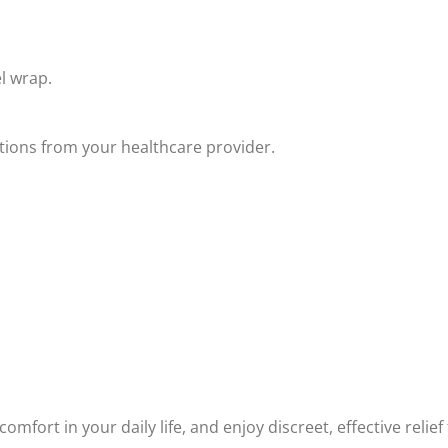
l wrap.
ctions from your healthcare provider.
comfort in your daily life, and enjoy discreet, effective rel