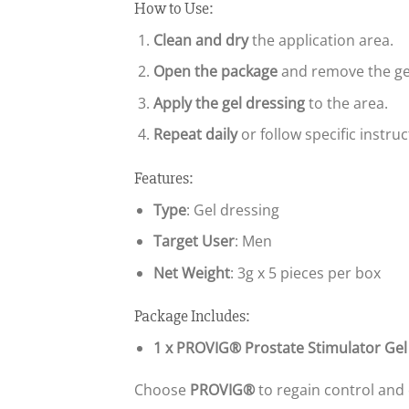
How to Use:
Clean and dry
the application area.
Open the package
and remove the ge
Apply the gel dressing
to the area.
Repeat daily
or follow specific instru
Features:
Type
: Gel dressing
Target User
: Men
Net Weight
: 3g x 5 pieces per box
Package Includes:
1 x PROVIG® Prostate Stimulator Gel
Choose
PROVIG®
to regain control and 