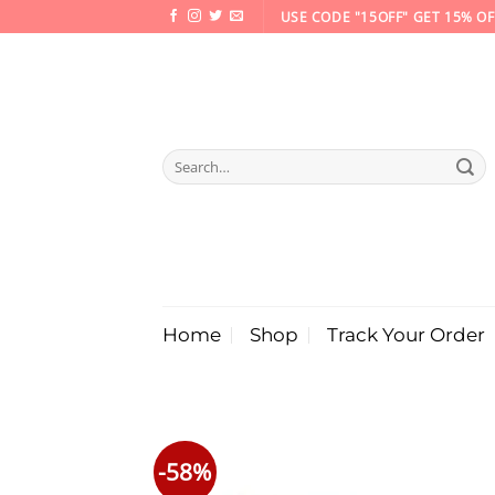
Skip
USE CODE "15OFF" GET 15% OF
to
content
Search
for:
Home
Shop
Track Your Order
-58%