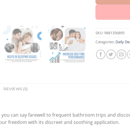
SKU:
9881356895
Categories:
Daily De
REVIEWS (5)
, you can say farewell to frequent bathroom trips and discom
 your freedom with its discreet and soothing application.