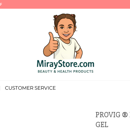
F
CUSTOMER SERVICE
PROVIG ®
GEL