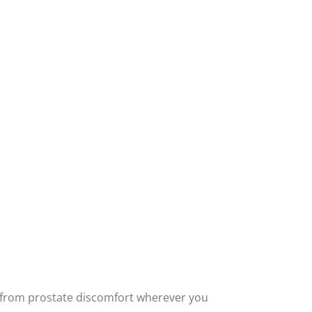
ief from prostate discomfort wherever you