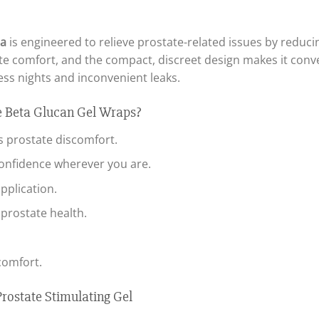
la
is engineered to relieve prostate-related issues by redu
te comfort, and the compact, discreet design makes it conv
ss nights and inconvenient leaks.
 Beta Glucan Gel Wraps?
s prostate discomfort.
onfidence wherever you are.
pplication.
prostate health.
comfort.
rostate Stimulating Gel