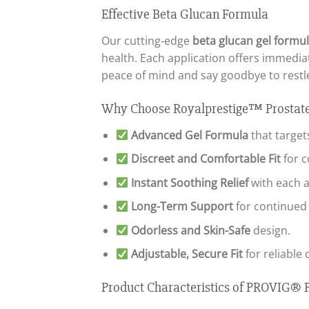
Effective Beta Glucan Formula
Our cutting-edge
beta glucan gel formu
health. Each application offers immedia
peace of mind and say goodbye to restle
Why Choose Royalprestige™ Prostate
Advanced Gel Formula
that target
Discreet and Comfortable Fit
for c
Instant Soothing Relief
with each a
Long-Term Support
for continued 
Odorless and Skin-Safe
design.
Adjustable, Secure Fit
for reliable 
Product Characteristics of PROVIG® P