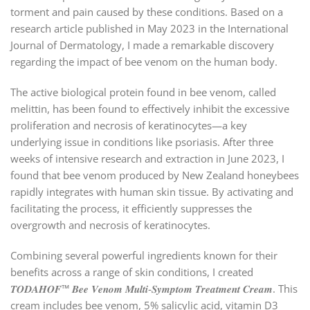
torment and pain caused by these conditions. Based on a
research article published in May 2023 in the International
Journal of Dermatology, I made a remarkable discovery
regarding the impact of bee venom on the human body.
The active biological protein found in bee venom, called
melittin, has been found to effectively inhibit the excessive
proliferation and necrosis of keratinocytes—a key
underlying issue in conditions like psoriasis. After three
weeks of intensive research and extraction in June 2023, I
found that bee venom produced by New Zealand honeybees
rapidly integrates with human skin tissue. By activating and
facilitating the process, it efficiently suppresses the
overgrowth and necrosis of keratinocytes.
Combining several powerful ingredients known for their
benefits across a range of skin conditions, I created
𝑻𝑶𝑫𝑨𝑯𝑶𝑭™ 𝑩𝒆𝒆 𝑽𝒆𝒏𝒐𝒎 𝑴𝒖𝒍𝒕𝒊-𝑺𝒚𝒎𝒑𝒕𝒐𝒎 𝑻𝒓𝒆𝒂𝒕𝒎𝒆𝒏𝒕 𝑪𝒓𝒆𝒂𝒎. This
cream includes bee venom, 5% salicylic acid, vitamin D3