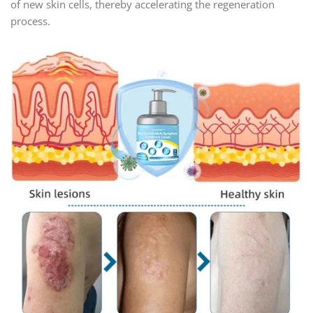
of new skin cells, thereby accelerating the regeneration
process.