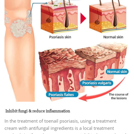
Inhibit fungi & reduce inflammation
In the treatment of toenail psoriasis, using a treatment
cream with antifungal ingredients is a local treatment