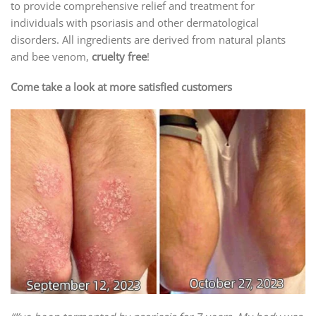
to provide comprehensive relief and treatment for
individuals with psoriasis and other dermatological
disorders. All ingredients are derived from natural plants
and bee venom,
cruelty free
!
Come take a look at more satisfied customers