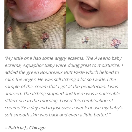
“My little one had some angry eczema. The Aveeno baby
eczema, Aquaphor Baby were doing great to moisturize. I
added the green Boudreaux Butt Paste which helped to
calm the anger. He was still itching a lot so I added the
sample of this cream that I got at the pediatrician. I was
amazed. The itching stopped and there was a noticeable
difference in the morning. I used this combination of
creams 3x a day and in just over a week of use my baby’s
soft smooth skin was back and even a little better! “
– Patricia J., Chicago