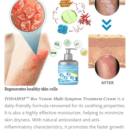
Regenerates healthy skin cells
𝑻𝑶𝑫𝑨𝑯𝑶𝑭™ 𝑩𝒆𝒆 𝑽𝒆𝒏𝒐𝒎 𝑴𝒖𝒍𝒕𝒊-𝑺𝒚𝒎𝒑𝒕𝒐𝒎 𝑻𝒓𝒆𝒂𝒕𝒎𝒆𝒏𝒕 𝑪𝒓𝒆𝒂𝒎 is a
daily-friendly formula renowned for its soothing properties.
It is also a highly effective moisturizer, helping to minimize
skin dryness. With natural antioxidant and anti-
inflammatory characteristics, it promotes the faster growth