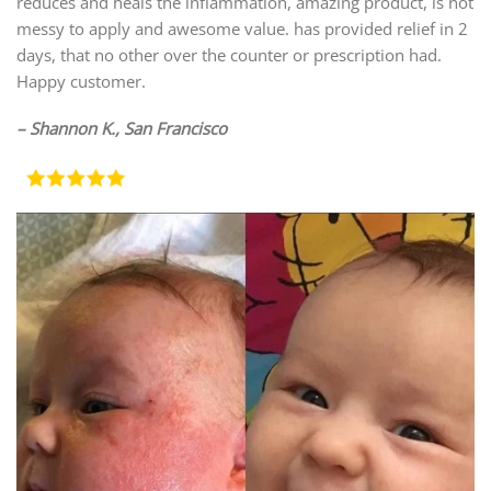
reduces and heals the inflammation, amazing product, is not
messy to apply and awesome value. has provided relief in 2
days, that no other over the counter or prescription had.
Happy customer.
– Shannon K., San Francisco