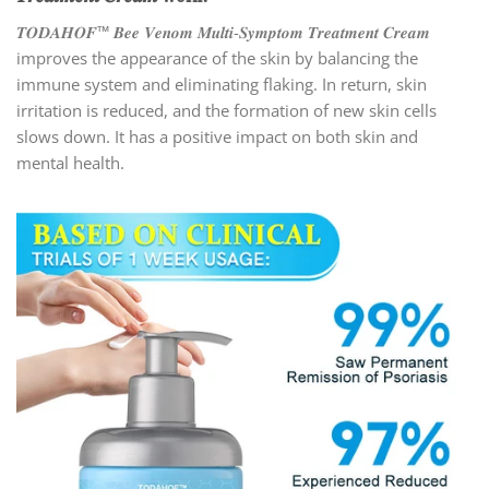
𝑻𝑶𝑫𝑨𝑯𝑶𝑭™ 𝑩𝒆𝒆 𝑽𝒆𝒏𝒐𝒎 𝑴𝒖𝒍𝒕𝒊-𝑺𝒚𝒎𝒑𝒕𝒐𝒎 𝑻𝒓𝒆𝒂𝒕𝒎𝒆𝒏𝒕 𝑪𝒓𝒆𝒂𝒎
improves the appearance of the skin by balancing the
immune system and eliminating flaking. In return, skin
irritation is reduced, and the formation of new skin cells
slows down. It has a positive impact on both skin and
mental health.