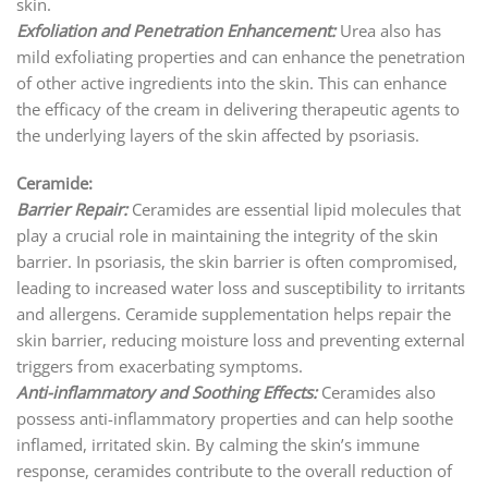
skin.
Exfoliation and Penetration Enhancement:
Urea also has
mild exfoliating properties and can enhance the penetration
of other active ingredients into the skin. This can enhance
the efficacy of the cream in delivering therapeutic agents to
the underlying layers of the skin affected by psoriasis.
Ceramide:
Barrier Repair:
Ceramides are essential lipid molecules that
play a crucial role in maintaining the integrity of the skin
barrier. In psoriasis, the skin barrier is often compromised,
leading to increased water loss and susceptibility to irritants
and allergens. Ceramide supplementation helps repair the
skin barrier, reducing moisture loss and preventing external
triggers from exacerbating symptoms.
Anti-inflammatory and Soothing Effects:
Ceramides also
possess anti-inflammatory properties and can help soothe
inflamed, irritated skin. By calming the skin’s immune
response, ceramides contribute to the overall reduction of