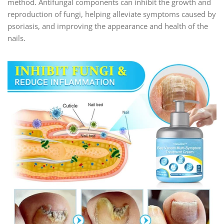
method. Antifungal components can inhibit the growth and
reproduction of fungi, helping alleviate symptoms caused by
psoriasis, and improving the appearance and health of the
nails.