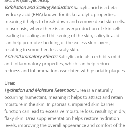
SAL 5% (Salicylic Acid):
Exfoliation and Scaling Reduction:
Salicylic acid is a beta
hydroxy acid (BHA) known for its keratolytic properties,
meaning it helps to break down and remove dead skin cells.
In psoriasis, where there is an overproduction of skin cells
leading to scaling and thickening of the skin, salicylic acid
can help promote shedding of the excess skin layers,
resulting in smoother, less scaly skin.
Anti-inflammatory Effects:
Salicylic acid also exhibits mild
anti-inflammatory properties, which can help reduce
redness and inflammation associated with psoriatic plaques.
Urea:
Hydration and Moisture Retention:
Urea is a naturally
occurring humectant, meaning it helps to attract and retain
moisture in the skin. In psoriasis, impaired skin barrier
function can lead to excessive moisture loss, resulting in dry,
flaky skin. Urea supplementation helps restore hydration
levels, improving the overall appearance and comfort of the