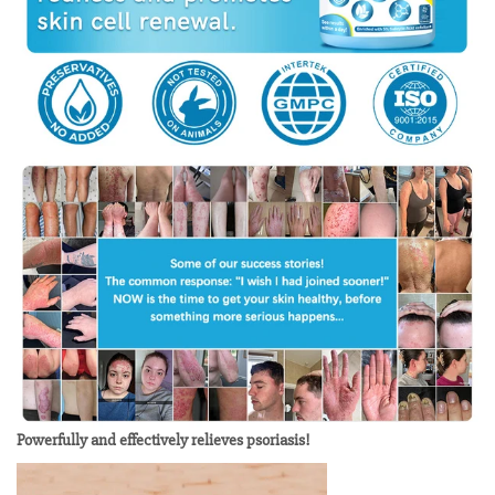
Powerfully and effectively relieves psoriasis!