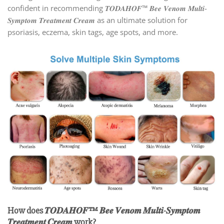
confident in recommending 𝑻𝑶𝑫𝑨𝑯𝑶𝑭™ 𝑩𝒆𝒆 𝑽𝒆𝒏𝒐𝒎 𝑴𝒖𝒍𝒕𝒊-
𝑺𝒚𝒎𝒑𝒕𝒐𝒎 𝑻𝒓𝒆𝒂𝒕𝒎𝒆𝒏𝒕 𝑪𝒓𝒆𝒂𝒎 as an ultimate solution for
psoriasis, eczema, skin tags, age spots, and more.
How does 𝑻𝑶𝑫𝑨𝑯𝑶𝑭™ 𝑩𝒆𝒆 𝑽𝒆𝒏𝒐𝒎 𝑴𝒖𝒍𝒕𝒊-𝑺𝒚𝒎𝒑𝒕𝒐𝒎
𝑻𝒓𝒆𝒂𝒕𝒎𝒆𝒏𝒕 𝑪𝒓𝒆𝒂𝒎 work?