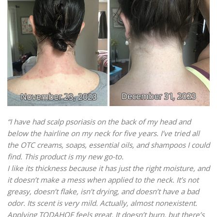
“I have had scalp psoriasis on the back of my head and
below the hairline on my neck for five years. I’ve tried all
the OTC creams, soaps, essential oils, and shampoos I could
find. This product is my new go-to.
I like its thickness because it has just the right moisture, and
it doesn’t make a mess when applied to the neck. It’s not
greasy, doesn’t flake, isn’t drying, and doesn’t have a bad
odor. Its scent is very mild. Actually, almost nonexistent.
Applying TODAHOF feels great. It doesn’t burn, but there’s