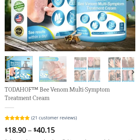
TODAHOF™ Bee Venom Multi-Symptom
Treatment Cream
(
21
customer reviews)
Rated
21
5.00
Price
18.90
–
40.15
$
$
out of 5
range:
based on