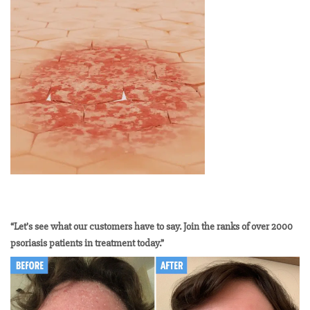
“Let’s see what our customers have to say. Join the ranks of over 2000
psoriasis patients in treatment today.”