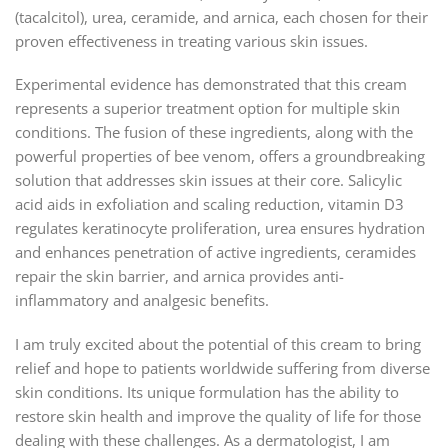
(tacalcitol), urea, ceramide, and arnica, each chosen for their
proven effectiveness in treating various skin issues.
Experimental evidence has demonstrated that this cream
represents a superior treatment option for multiple skin
conditions. The fusion of these ingredients, along with the
powerful properties of bee venom, offers a groundbreaking
solution that addresses skin issues at their core. Salicylic
acid aids in exfoliation and scaling reduction, vitamin D3
regulates keratinocyte proliferation, urea ensures hydration
and enhances penetration of active ingredients, ceramides
repair the skin barrier, and arnica provides anti-
inflammatory and analgesic benefits.
I am truly excited about the potential of this cream to bring
relief and hope to patients worldwide suffering from diverse
skin conditions. Its unique formulation has the ability to
restore skin health and improve the quality of life for those
dealing with these challenges. As a dermatologist, I am