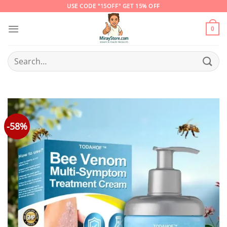
Skip
USE CODE "15OFF" GET 15% OFF
to
content
0
Search
for:
-58%