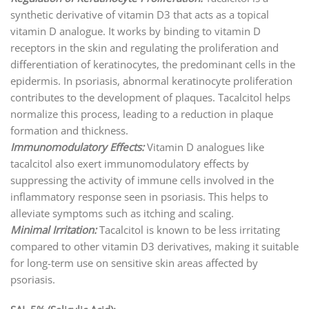
synthetic derivative of vitamin D3 that acts as a topical
vitamin D analogue. It works by binding to vitamin D
receptors in the skin and regulating the proliferation and
differentiation of keratinocytes, the predominant cells in the
epidermis. In psoriasis, abnormal keratinocyte proliferation
contributes to the development of plaques. Tacalcitol helps
normalize this process, leading to a reduction in plaque
formation and thickness.
Immunomodulatory Effects:
Vitamin D analogues like
tacalcitol also exert immunomodulatory effects by
suppressing the activity of immune cells involved in the
inflammatory response seen in psoriasis. This helps to
alleviate symptoms such as itching and scaling.
Minimal Irritation:
Tacalcitol is known to be less irritating
compared to other vitamin D3 derivatives, making it suitable
for long-term use on sensitive skin areas affected by
psoriasis.