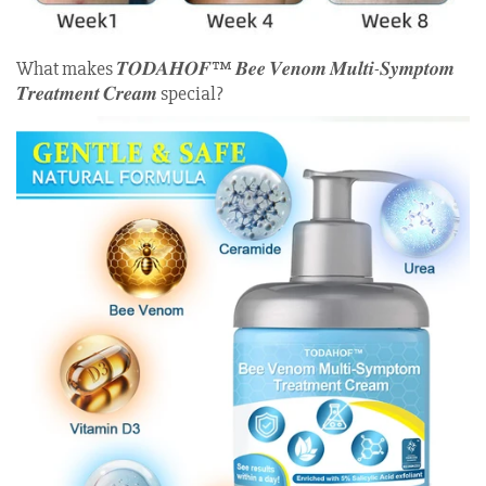
What makes 𝑻𝑶𝑫𝑨𝑯𝑶𝑭™ 𝑩𝒆𝒆 𝑽𝒆𝒏𝒐𝒎 𝑴𝒖𝒍𝒕𝒊-𝑺𝒚𝒎𝒑𝒕𝒐𝒎
𝑻𝒓𝒆𝒂𝒕𝒎𝒆𝒏𝒕 𝑪𝒓𝒆𝒂𝒎 special?