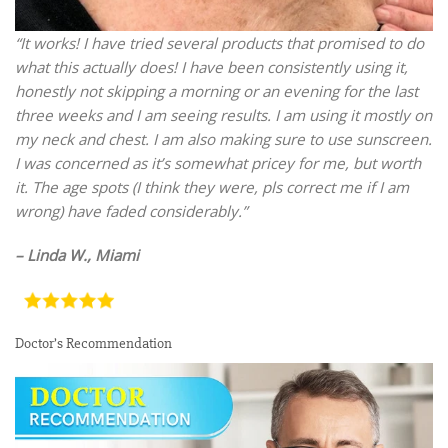
“It works! I have tried several products that promised to do
what this actually does! I have been consistently using it,
honestly not skipping a morning or an evening for the last
three weeks and I am seeing results. I am using it mostly on
my neck and chest. I am also making sure to use sunscreen.
I was concerned as it’s somewhat pricey for me, but worth
it. The age spots (I think they were, pls correct me if I am
wrong) have faded considerably.”
– Linda W., Miami
Doctor’s Recommendation