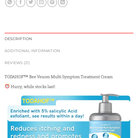
DESCRIPTION
ADDITIONAL INFORMATION
REVIEWS (21)
TODAHOF™ Bee Venom Multi-Symptom Treatment Cream
Hurry, while stocks last!