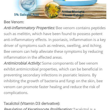
Bee Venom:
Anti-inflammatory Properties:
Bee venom contains peptides
such as melittin, which have been found to possess potent
anti-inflammatory effects. In psoriasis, inflammation is a key
driver of symptoms such as redness, swelling, and itching.
Bee venom can help alleviate these symptoms by reducing
inflammation in the affected areas.
Antimicrobial Activity:
Some components of bee venom
exhibit antimicrobial properties, which can be beneficial in
preventing secondary infections in psoriatic lesions. By
inhibiting the growth of bacteria and fungi on the skin, bee
venom can promote faster healing and reduce the risk of
complications.
Tacalcitol (Vitamin D3 derivative):
Regulation of Keratinocyte Proliferation:
Tacalcitol is a