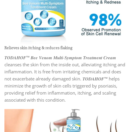
Relieves skin itching & reduces flaking
𝑻𝑶𝑫𝑨𝑯𝑶𝑭™ 𝑩𝒆𝒆 𝑽𝒆𝒏𝒐𝒎 𝑴𝒖𝒍𝒕𝒊-𝑺𝒚𝒎𝒑𝒕𝒐𝒎 𝑻𝒓𝒆𝒂𝒕𝒎𝒆𝒏𝒕 𝑪𝒓𝒆𝒂𝒎
cleanses the skin from the inside out, alleviating itching and
inflammation. It is free from irritating chemicals and does
not exacerbate already damaged skin. 𝑻𝑶𝑫𝑨𝑯𝑶𝑭™ helps
minimize the growth of skin cells triggered by psoriasis,
providing relief from inflammation, itching, and scaling
associated with this condition.