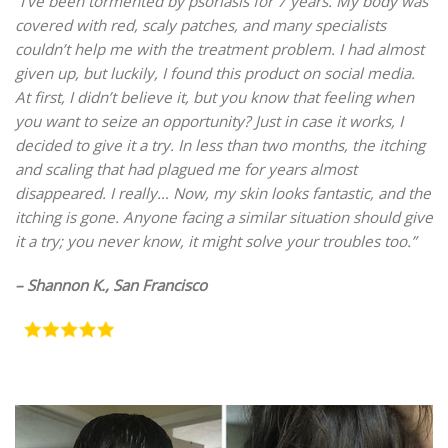
“I’ve been tormented by psoriasis for 7 years. My body was
covered with red, scaly patches, and many specialists
couldn’t help me with the treatment problem. I had almost
given up, but luckily, I found this product on social media.
At first, I didn’t believe it, but you know that feeling when
you want to seize an opportunity? Just in case it works, I
decided to give it a try. In less than two months, the itching
and scaling that had plagued me for years almost
disappeared. I really… Now, my skin looks fantastic, and the
itching is gone. Anyone facing a similar situation should give
it a try; you never know, it might solve your troubles too.”
– Shannon K., San Francisco