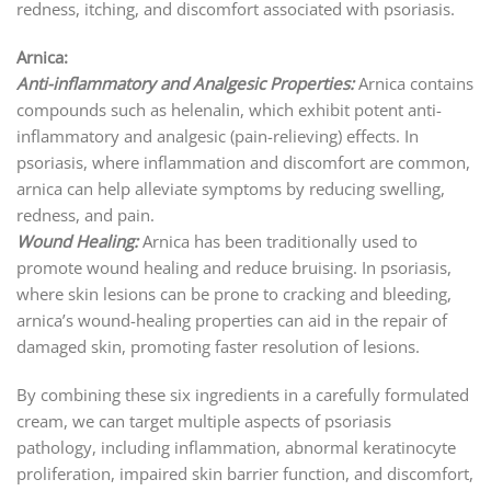
redness, itching, and discomfort associated with psoriasis.
Arnica:
Anti-inflammatory and Analgesic Properties:
Arnica contains
compounds such as helenalin, which exhibit potent anti-
inflammatory and analgesic (pain-relieving) effects. In
psoriasis, where inflammation and discomfort are common,
arnica can help alleviate symptoms by reducing swelling,
redness, and pain.
Wound Healing:
Arnica has been traditionally used to
promote wound healing and reduce bruising. In psoriasis,
where skin lesions can be prone to cracking and bleeding,
arnica’s wound-healing properties can aid in the repair of
damaged skin, promoting faster resolution of lesions.
By combining these six ingredients in a carefully formulated
cream, we can target multiple aspects of psoriasis
pathology, including inflammation, abnormal keratinocyte
proliferation, impaired skin barrier function, and discomfort,