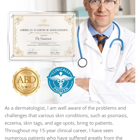
As a dermatologist, I am well aware of the problems and
challenges that various skin conditions, such as psoriasis,
eczema, skin tags, and age spots, bring to patients.
Throughout my 15-year clinical career, I have seen
numerous patients who have suffered greatly from the