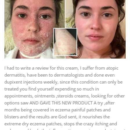
I had to write a review for this cream, I suffer from atopic
dermatitis, have been to dermatologists and done even
dupixent injections weekly, since this condition can only be
treated you find yourself expending so much in
appointments, ointments ,steroids creams, looking for other
options saw AND GAVE THIS NEW PRODUCT A try ,after
months being covered in eczema painful patches and
blisters and the results are God sent, it nourishes the
extreme dry eczema patches, stops the crazy itching and