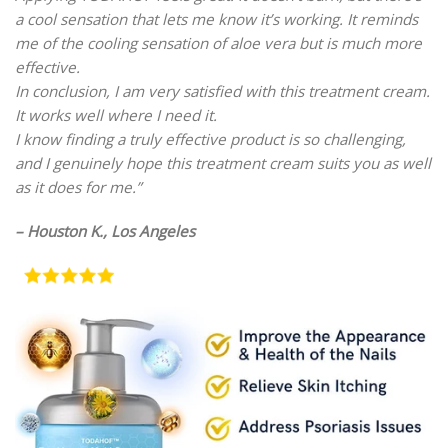
a cool sensation that lets me know it’s working. It reminds
me of the cooling sensation of aloe vera but is much more
effective.
In conclusion, I am very satisfied with this treatment cream.
It works well where I need it.
I know finding a truly effective product is so challenging,
and I genuinely hope this treatment cream suits you as well
as it does for me.”
– Houston K., Los Angeles