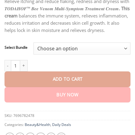
customer
Relieve itching and reduce flaking, redness and dryness with
$18.90
ratings
𝑻𝑶𝑫𝑨𝑯𝑶𝑭™ 𝑩𝒆𝒆 𝑽𝒆𝒏𝒐𝒎 𝑴𝒖𝒍𝒕𝒊-𝑺𝒚𝒎𝒑𝒕𝒐𝒎 𝑻𝒓𝒆𝒂𝒕𝒎𝒆𝒏𝒕 𝑪𝒓𝒆𝒂𝒎
. This
through
$40.15
cream
balances the immune system, relieves inflammation,
reduces irritation and decreases skin cell growth. It also
helps lock in skin moisture and relieves dryness.
Select Bundle
TODAHOF™ Bee Venom Multi-Symptom Treatment Cream quanti
ADD TO CART
BUY NOW
SKU:
7696782478
Categories:
Beauty&Health
,
Daily Deals