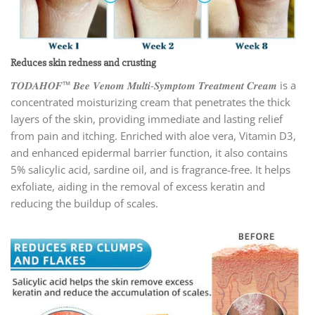
Reduces skin redness and crusting
𝑻𝑶𝑫𝑨𝑯𝑶𝑭™ 𝑩𝒆𝒆 𝑽𝒆𝒏𝒐𝒎 𝑴𝒖𝒍𝒕𝒊-𝑺𝒚𝒎𝒑𝒕𝒐𝒎 𝑻𝒓𝒆𝒂𝒕𝒎𝒆𝒏𝒕 𝑪𝒓𝒆𝒂𝒎 is a
concentrated moisturizing cream that penetrates the thick
layers of the skin, providing immediate and lasting relief
from pain and itching. Enriched with aloe vera, Vitamin D3,
and enhanced epidermal barrier function, it also contains
5% salicylic acid, sardine oil, and is fragrance-free. It helps
exfoliate, aiding in the removal of excess keratin and
reducing the buildup of scales.