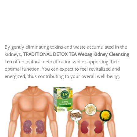
By gently eliminating toxins and waste accumulated in the
kidneys,
TRADITIONAL DETOX TEA Webag Kidney Cleansing
Tea
offers natural detoxification while supporting their
optimal function. You can expect to feel revitalized and
energized, thus contributing to your overall well-being.