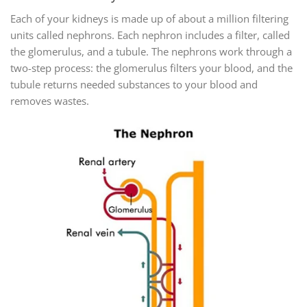
Each of your kidneys is made up of about a million filtering
units called nephrons. Each nephron includes a filter, called
the glomerulus, and a tubule. The nephrons work through a
two-step process: the glomerulus filters your blood, and the
tubule returns needed substances to your blood and
removes wastes.