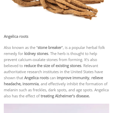
Angelica roots
Also known as the “
stone breaker
“, is a popular herbal folk
remedy for
kidney stones
. The herb is thought to help
prevent calcium-oxalate stones from forming. It’s also
believed to
reduce the size of existing stones
. Relevant
authoritative research institutes in the United States have
shown that
Angelica roots
can
improve immunity
,
relieve
headache, insomnia
, and effectively inhibit the formation of
melanin such as freckles, dark spots, and age spots. Angelica
also has the effect of
treating Alzheimer’s disease.