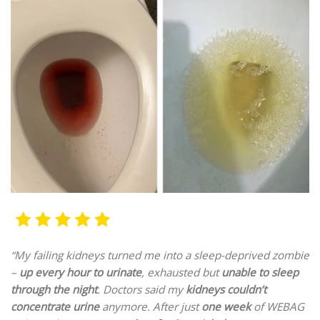
“My failing kidneys
turned me into a
sleep-deprived zombie
–
up every hour to urinate
, exhausted but
unable to sleep
through the night
. Doctors said my
kidneys couldn’t
concentrate urine
anymore. After just
one week
of WEBAG