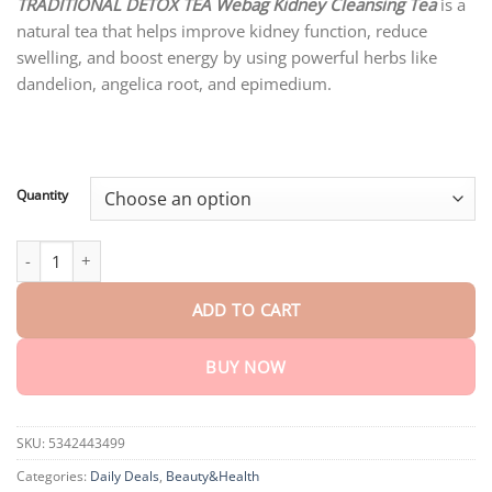
customer
TRADITIONAL DETOX TEA Webag Kidney Cleansing Tea
is a
$18.95
ratings
natural tea that helps improve kidney function, reduce
through
$75.15
swelling, and boost energy by using powerful herbs like
dandelion, angelica root, and epimedium.
Quantity
TRADITIONAL DETOX TEA Webag Kidney Cleansing Tea quantity
ADD TO CART
BUY NOW
SKU:
5342443499
Categories:
Daily Deals
,
Beauty&Health