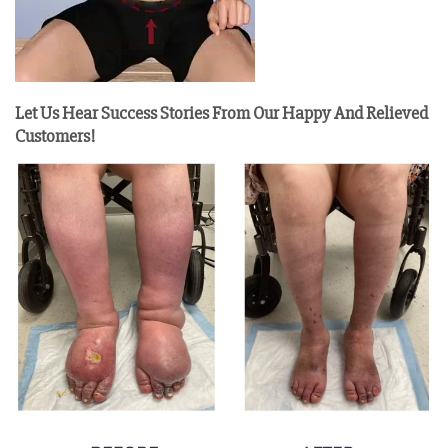
Let Us Hear Success Stories From Our Happy And Relieved
Customers!