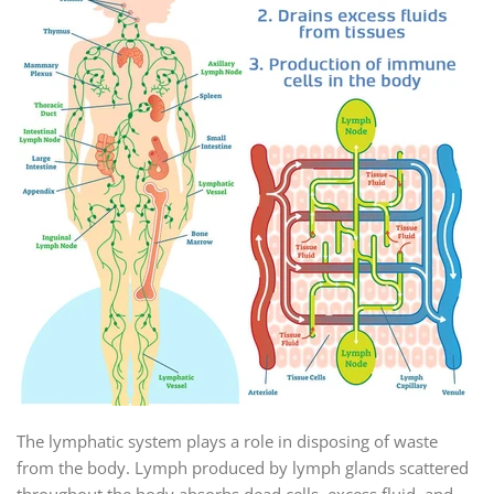
The lymphatic system plays a role in disposing of waste
from the body. Lymph produced by lymph glands scattered
throughout the body absorbs dead cells, excess fluid, and