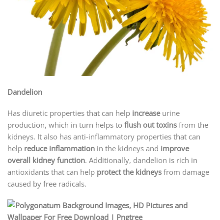
Dandelion
Has diuretic properties that can help
increase
urine
production, which in turn helps to
flush out toxins
from the
kidneys. It also has anti-inflammatory properties that can
help
reduce inflammation
in the kidneys and
improve
overall kidney function
. Additionally, dandelion is rich in
antioxidants that can help
protect the kidneys
from damage
caused by free radicals.