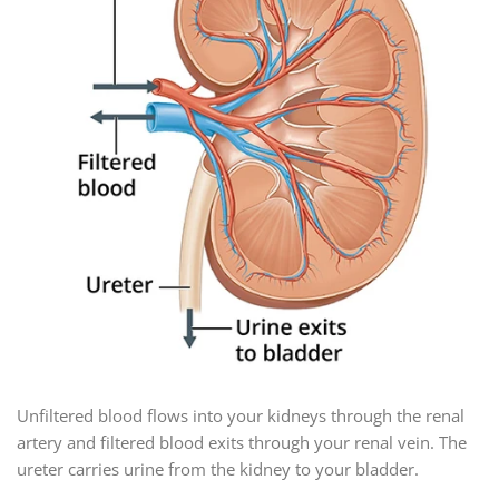
Unfiltered blood flows into your kidneys through the renal
artery and filtered blood exits through your renal vein. The
ureter carries urine from the kidney to your bladder.