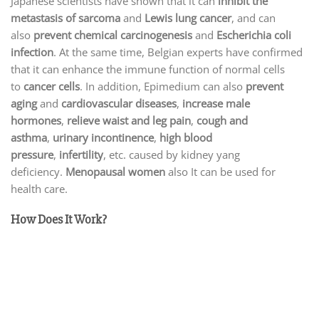
Japanese scientists have shown that it can
inhibit the
metastasis of sarcoma
and
Lewis lung cancer
, and can
also
prevent chemical carcinogenesis
and
Escherichia coli
infection
. At the same time, Belgian experts have confirmed
that it can enhance the immune function of normal cells
to
cancer cells
. In addition, Epimedium can also
prevent
aging
and
cardiovascular diseases
,
increase male
hormones
,
relieve waist and leg pain
,
cough and
asthma
,
urinary incontinence
,
high blood
pressure
,
infertility
, etc. caused by kidney yang
deficiency.
Menopausal women
also It can be used for
health care.
How Does It Work?