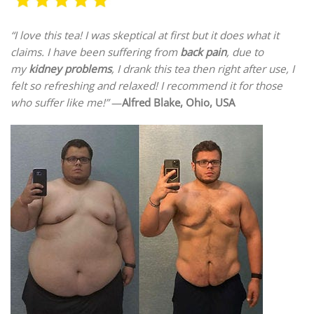
“I love this tea! I was skeptical at first but it does what it
claims. I have been suffering from
back pain
, due to
my
kidney problems
, I drank this tea then right after use, I
felt so refreshing and relaxed! I recommend it for those
who suffer like me!”
—
Alfred Blake, Ohio, USA