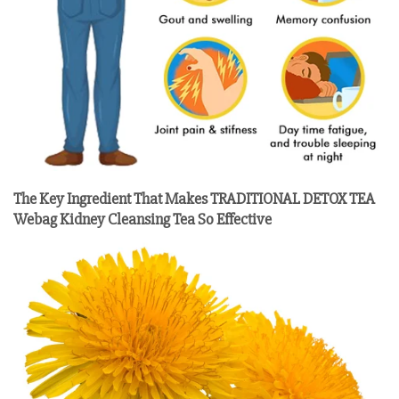
The Key Ingredient That Makes TRADITIONAL DETOX TEA
Webag Kidney Cleansing Tea So Effective