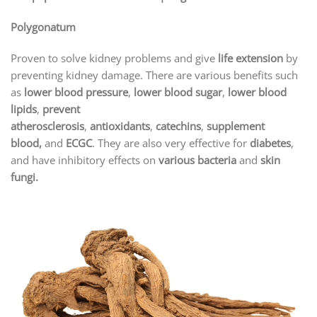
Polygonatum
Proven to solve kidney problems and give
life extension
by
preventing kidney damage. There are various benefits such
as
lower blood pressure
,
lower blood sugar
,
lower blood
lipids
,
prevent
atherosclerosis
,
antioxidants
,
catechins
,
supplement
blood,
and
ECGC
. They are also very effective for
diabetes
,
and have inhibitory effects on
various bacteria
and
skin
fungi.