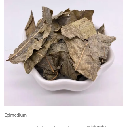
Epimedium