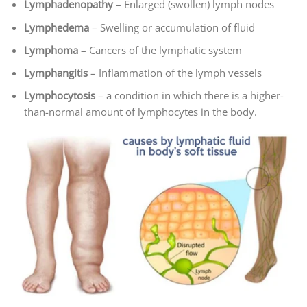
Lymphadenopathy
– Enlarged (swollen) lymph nodes
Lymphedema
– Swelling or accumulation of fluid
Lymphoma
– Cancers of the lymphatic system
Lymphangitis
– Inflammation of the lymph vessels
Lymphocytosis
– a condition in which there is a higher-
than-normal amount of lymphocytes in the body.