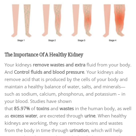
The Importance Of A Healthy Kidney
Your kidneys
remove wastes and extra
fluid from your body.
And
Control fluids and blood pressure
. Your kidneys also
remove acid that is produced by the cells of your body and
maintain a healthy balance of water, salts, and minerals—
such as sodium, calcium, phosphorus, and potassium – in
your blood. Studies have shown
that
85.97%
of
toxins
and
wastes
in the human body, as well
as
excess water
, are excreted through
urine
. When healthy
kidneys are working, they can remove toxins and wastes
from the body in time through
urination
, which will help