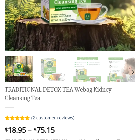
TRADITIONAL DETOX TEA Webag Kidney
Cleansing Tea
(
2
customer reviews)
Rated
2
5.00
Price
18.95
–
75.15
$
$
out of 5
range:
based on