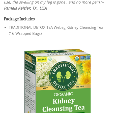
use, the swelling on my leg is gone , and no more pain.”–
Pamela Keisler, TX , USA
Package Includes
TRADITIONAL DETOX TEA Webag Kidney Cleansing Tea
(16 Wrapped Bags)