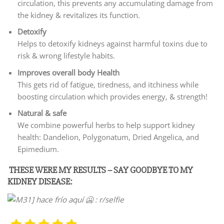
circulation, this prevents any accumulating damage from
the kidney & revitalizes its function.
Detoxify
Helps to detoxify kidneys against harmful toxins due to
risk & wrong lifestyle habits.
Improves overall body Health
This gets rid of fatigue, tiredness, and itchiness while
boosting circulation which provides energy, & strength!
Natural & safe
We combine powerful herbs to help support kidney
health: Dandelion, Polygonatum, Dried Angelica, and
Epimedium.
THESE WERE MY RESULTS – SAY GOODBYE TO MY
KIDNEY DISEASE: