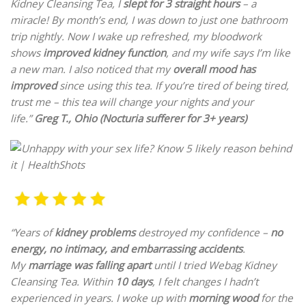
Kidney Cleansing Tea, I
slept for 3 straight hours
– a
miracle! By month’s end, I was down to just one bathroom
trip nightly. Now I wake up refreshed, my bloodwork
shows
improved kidney function
, and my wife says I’m like
a new man. I also noticed that my
overall mood has
improved
since using this tea. If you’re tired of being tired,
trust me – this tea will change your nights and your
life.”
Greg T., Ohio (Nocturia sufferer for 3+ years)
“Years of
kidney problems
destroyed my confidence –
no
energy, no intimacy, and embarrassing accidents
.
My
marriage was falling apart
until I tried Webag Kidney
Cleansing Tea. Within
10 days
, I felt changes I hadn’t
experienced in years. I woke up with
morning wood
for the