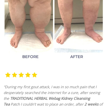
“During my first gout attack, I was in so much pain that I
desperately searched the internet for a cure, after seeing
the
TRADITIONAL HERBAL Webag Kidney Cleansing
Tea
Patch I couldn’t wait to place an order, after
2 weeks
of