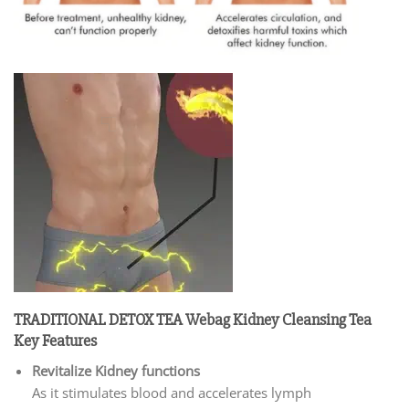
TRADITIONAL DETOX TEA Webag Kidney Cleansing Tea
Key Features
Revitalize Kidney functions
As it stimulates blood and accelerates lymph