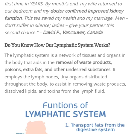
first time in YEARS. By month’s end, my wife returned to
our bedroom and my
doctor confirmed improved kidney
function
. This tea saved my health and my marriage. Men –
don’t suffer in silence; ladies – give your partner this
second chance.” –
David P.,
Vancouver, Canada
Do You Know How Our Lymphatic System Works?
The lymphatic system is a network of tissues and organs in
the body that aids in the
removal of waste products,
poisons, extra fats, and other undesired substances
. It
employs the lymph nodes, tiny organs distributed
throughout the body, to assist in removing waste products,
dissolved lipids, and toxins from the lymph fluid.