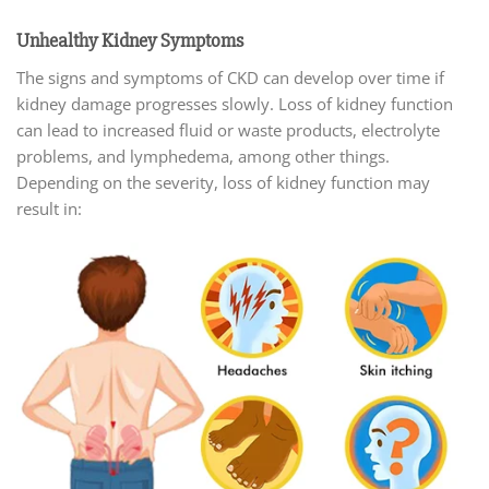
Unhealthy Kidney Symptoms
The signs and symptoms of CKD can develop over time if
kidney damage progresses slowly. Loss of kidney function
can lead to increased fluid or waste products, electrolyte
problems, and lymphedema, among other things.
Depending on the severity, loss of kidney function may
result in: