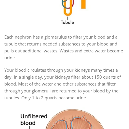
Each nephron has a glomerulus to filter your blood and a
tubule that returns needed substances to your blood and
pulls out additional wastes. Wastes and extra water become
urine.
Your blood circulates through your kidneys many times a
day. In a single day, your kidneys filter about 150 quarts of
blood. Most of the water and other substances that filter
through your glomeruli are returned to your blood by the
tubules. Only 1 to 2 quarts become urine.