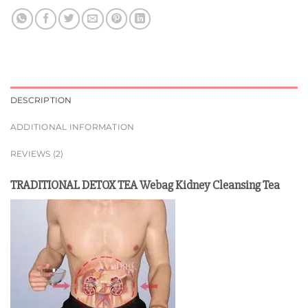
DESCRIPTION
ADDITIONAL INFORMATION
REVIEWS (2)
TRADITIONAL DETOX TEA Webag Kidney Cleansing Tea