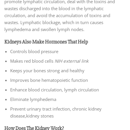
promote lymphatic circulation, deal with the toxins and
wastes discharged into the blood in the lymphatic
circulation, and avoid the accumulation of toxins and
wastes. Lymphatic blockage, which in turn causes
lymphedema and swollen lymph nodes.
Kidneys Also Make Hormones That Help
Controls blood pressure
Makes red blood cells
NIH external link
Keeps your bones strong and healthy
Improves bone hematopoietic function
Enhance blood circulation, lymph circulation
Eliminate lymphedema
Prevent urinary tract infection, chronic kidney
disease,kidney stones
How Does The Kidney Work?