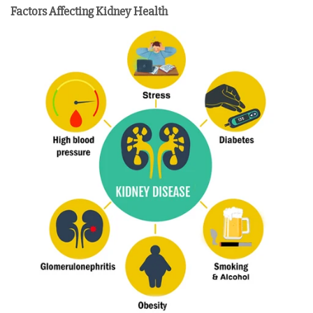
Factors Affecting Kidney Health