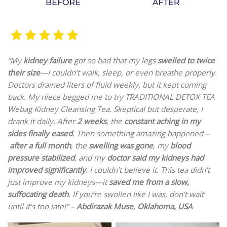
“My
kidney failure
got so bad that my legs
swelled to twice
their size
—I couldn’t walk, sleep, or even breathe properly.
Doctors drained liters of fluid weekly, but it kept coming
back. My niece begged me to try TRADITIONAL DETOX TEA
Webag Kidney Cleansing Tea. Skeptical but desperate, I
drank it daily. After
2 weeks
, the
constant aching in my
sides finally eased
. Then something amazing happened –
after a full month
, the
swelling was gone
, my
blood
pressure stabilized
, and my
doctor said my kidneys had
improved significantly
. I couldn’t believe it. This tea didn’t
just improve my kidneys—it
saved me from a slow,
suffocating death
. If you’re swollen like I was, don’t wait
until it’s too late!” –
Abdirazak Muse, Oklahoma, USA