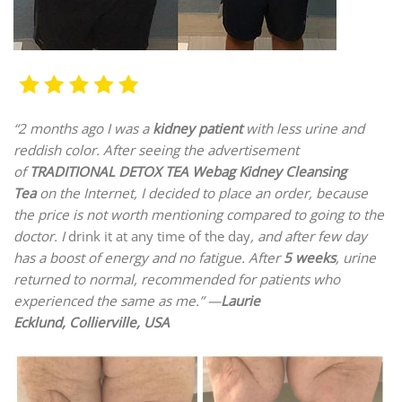
“2 months ago I was a
kidney patient
with less urine and
reddish color. After seeing the advertisement
of
TRADITIONAL DETOX TEA Webag Kidney Cleansing
Tea
on the Internet, I decided to place an order, because
the price is not worth mentioning compared to going to the
doctor. I
drink it at any time of the day
, and after few day
has a boost of energy and no fatigue. After
5 weeks
, urine
returned to normal, recommended for patients who
experienced the same as me.” —
Laurie
Ecklund, Collierville, USA