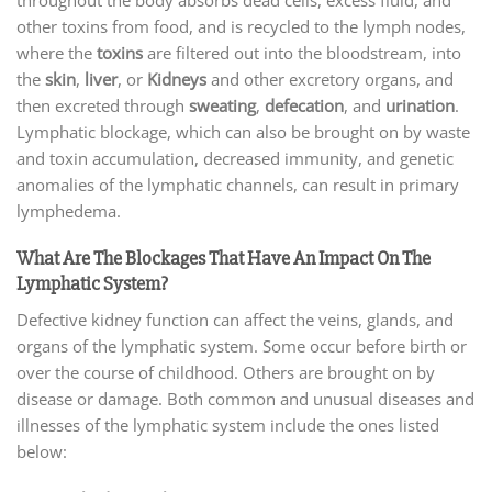
other toxins from food, and is recycled to the lymph nodes,
where the
toxins
are filtered out into the bloodstream, into
the
skin
,
liver
, or
Kidneys
and other excretory organs, and
then excreted through
sweating
,
defecation
, and
urination
.
Lymphatic blockage, which can also be brought on by waste
and toxin accumulation, decreased immunity, and genetic
anomalies of the lymphatic channels, can result in primary
lymphedema.
What Are The Blockages That Have An Impact On The
Lymphatic System?
Defective kidney function can affect the veins, glands, and
organs of the lymphatic system. Some occur before birth or
over the course of childhood. Others are brought on by
disease or damage. Both common and unusual diseases and
illnesses of the lymphatic system include the ones listed
below: