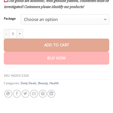
customer
Our goods are authentic, with genuine patents, counterfeit must be
$15.30
ratings
investigated! Customers please identify our products!
through
$80.30
Package
VLSVLS™ Nano Gold Ultra-All-Body Restoration Cream quantity
ADD TO CART
BUY NOW
SKU:
9426312326
Categories:
Daily Deals
,
Beauty
,
Health