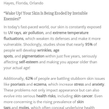
Hayes, Florida, Orlando
“Wake Up! Your Skin Is Being Eroded by Invisible
Enemies!”
In today’s fast-paced world, our skin is constantly exposed
to
UV rays
,
air pollution
, and
extreme temperature
fluctuations
, which weaken its defenses and make it more
vulnerable. Shockingly, studies show that nearly
95%
of
people will develop
wrinkles
,
age
spots
, and
pigmentation
within just five years, seriously
affecting
self-esteem
and making you appear older than
your actual age!
Additionally,
62%
of people are battling stubborn skin issues
like
psoriasis
and
eczema
, which increase
stress
and
anxiety
.
These problems not only impact appearance but can also
evolve into serious
health risks
, including
skin cancer
. Even
more concerning is the rising prevalence of
skin
tags
and
moles
, which often conceal underlying health