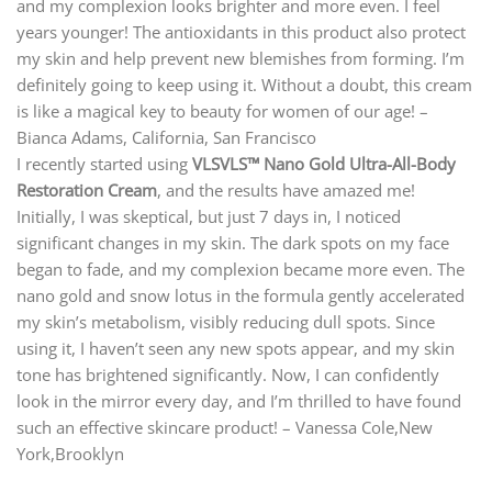
and my complexion looks brighter and more even. I feel
years younger! The antioxidants in this product also protect
my skin and help prevent new blemishes from forming. I’m
definitely going to keep using it. Without a doubt, this cream
is like a magical key to beauty for women of our age! –
Bianca Adams, California, San Francisco
I recently started using
VLSVLS™ Nano Gold Ultra-All-Body
Restoration Cream
, and the results have amazed me!
Initially, I was skeptical, but just 7 days in, I noticed
significant changes in my skin. The dark spots on my face
began to fade, and my complexion became more even. The
nano gold and snow lotus in the formula gently accelerated
my skin’s metabolism, visibly reducing dull spots. Since
using it, I haven’t seen any new spots appear, and my skin
tone has brightened significantly. Now, I can confidently
look in the mirror every day, and I’m thrilled to have found
such an effective skincare product! – Vanessa Cole,New
York,Brooklyn