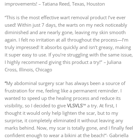
improvements! –
Tatiana Reed, Texas, Houston
“This is the most effective wart removal product I’ve ever
used! Within just 7 days, the warts on my neck noticeably
diminished and are nearly gone, leaving my skin smooth
again. I felt no irritation at all throughout the process—I’m
truly impressed! It absorbs quickly and isn’t greasy, making
it super easy to use. If you’re struggling with the same issue,
I highly recommend giving this product a try!”
–
Juliana
Cross, Illinois, Chicago
“
My abdominal surgery scar has always been a source of
frustration for me, feeling like a permanent reminder. I
wanted to speed up the healing process and reduce its
visibility, so I decided to give
VLSVLS
™ a try. At first, I
thought it would only help lighten the scar, but to my
surprise, it completely eliminated it without leaving any
marks behind. Now, my scar is totally gone, and I finally feel
confident enough to wear a bikini at the beach!“- Gabriella