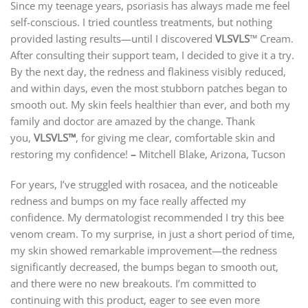
Since my teenage years, psoriasis has always made me feel
self-conscious. I tried countless treatments, but nothing
provided lasting results—until I discovered
VLSVLS
™ Cream.
After consulting their support team, I decided to give it a try.
By the next day, the redness and flakiness visibly reduced,
and within days, even the most stubborn patches began to
smooth out. My skin feels healthier than ever, and both my
family and doctor are amazed by the change. Thank
you,
VLSVLS
™
, for giving me clear, comfortable skin and
restoring my confidence!
–
Mitchell Blake, Arizona, Tucson
For years, I’ve struggled with rosacea, and the noticeable
redness and bumps on my face really affected my
confidence. My dermatologist recommended I try this bee
venom cream. To my surprise, in just a short period of time,
my skin showed remarkable improvement—the redness
significantly decreased, the bumps began to smooth out,
and there were no new breakouts. I’m committed to
continuing with this product, eager to see even more