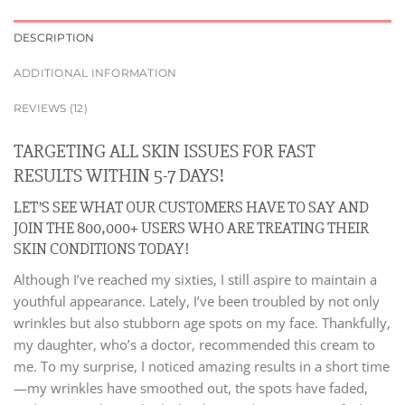
DESCRIPTION
ADDITIONAL INFORMATION
REVIEWS (12)
TARGETING ALL SKIN ISSUES FOR FAST
RESULTS WITHIN 5-7 DAYS!
LET’S SEE WHAT OUR CUSTOMERS HAVE TO SAY AND
JOIN THE 800,000+ USERS WHO ARE TREATING THEIR
SKIN CONDITIONS TODAY!
Although I’ve reached my sixties, I still aspire to maintain a
youthful appearance. Lately, I’ve been troubled by not only
wrinkles but also stubborn age spots on my face. Thankfully,
my daughter, who’s a doctor, recommended this cream to
me. To my surprise, I noticed amazing results in a short time
—my wrinkles have smoothed out, the spots have faded,