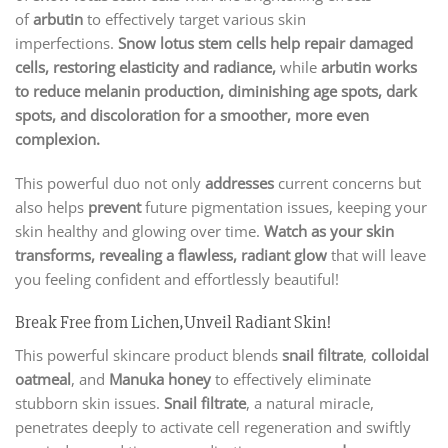
of
arbutin
to effectively target various skin
imperfections.
Snow lotus stem cells help repair damaged
cells, restoring elasticity and radiance,
while
arbutin works
to reduce melanin production, diminishing age spots, dark
spots, and discoloration for a smoother, more even
complexion.
This powerful duo not only
addresses
current concerns but
also helps
prevent
future pigmentation issues, keeping your
skin healthy and glowing over time.
Watch as your skin
transforms, revealing a flawless, radiant glow
that will leave
you feeling confident and effortlessly beautiful!
Break Free from Lichen,Unveil Radiant Skin!
This powerful skincare product blends
snail filtrate
,
colloidal
oatmeal
, and
Manuka honey
to effectively eliminate
stubborn skin issues.
Snail filtrate
, a natural miracle,
penetrates deeply to activate cell regeneration and swiftly