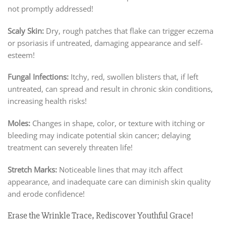
not promptly addressed!
Scaly Skin:
Dry, rough patches that flake can trigger eczema
or psoriasis if untreated, damaging appearance and self-
esteem!
Fungal Infections:
Itchy, red, swollen blisters that, if left
untreated, can spread and result in chronic skin conditions,
increasing health risks!
Moles:
Changes in shape, color, or texture with itching or
bleeding may indicate potential skin cancer; delaying
treatment can severely threaten life!
Stretch Marks:
Noticeable lines that may itch affect
appearance, and inadequate care can diminish skin quality
and erode confidence!
Erase the Wrinkle Trace, Rediscover Youthful Grace!