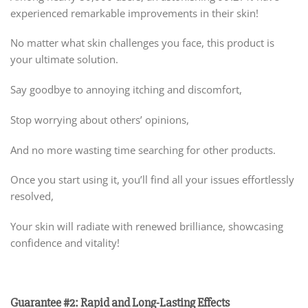
experienced remarkable improvements in their skin!
No matter what skin challenges you face, this product is
your ultimate solution.
Say goodbye to annoying itching and discomfort,
Stop worrying about others’ opinions,
And no more wasting time searching for other products.
Once you start using it, you’ll find all your issues effortlessly
resolved,
Your skin will radiate with renewed brilliance, showcasing
confidence and vitality!
Guarantee #2: Rapid and Long-Lasting Effects