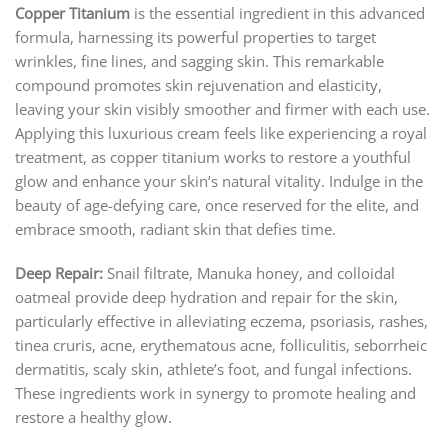
Copper Titanium
is the essential ingredient in this advanced
formula, harnessing its powerful properties to target
wrinkles, fine lines, and sagging skin. This remarkable
compound promotes skin rejuvenation and elasticity,
leaving your skin visibly smoother and firmer with each use.
Applying this luxurious cream feels like experiencing a royal
treatment, as copper titanium works to restore a youthful
glow and enhance your skin’s natural vitality. Indulge in the
beauty of age-defying care, once reserved for the elite, and
embrace smooth, radiant skin that defies time.
Deep Repair:
Snail filtrate, Manuka honey, and colloidal
oatmeal provide deep hydration and repair for the skin,
particularly effective in alleviating eczema, psoriasis, rashes,
tinea cruris, acne, erythematous acne, folliculitis, seborrheic
dermatitis, scaly skin, athlete’s foot, and fungal infections.
These ingredients work in synergy to promote healing and
restore a healthy glow.