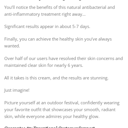
You’ll notice the benefits of this natural antibacterial and
anti-inflammatory treatment right away…
Significant results appear in about 5-7 days.
Finally, you can achieve the healthy skin you’ve always
wanted.
Over half of our users have resolved their skin concerns and
maintained clear skin for nearly 6 years.
All it takes is this cream, and the results are stunning.
Just imagine!
Picture yourself at an outdoor festival, confidently wearing
your favorite outfit that showcases your smooth, radiant
skin, while everyone admires your healthy glow.