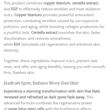
This product combines
copper titanium
,
centella extract
,
and
EGF
to effectively reduce wrinkles and treat stubborn
scars.
Copper titanium
provides powerful antioxidant
protection, combating wrinkles caused by sun exposure,
pollution, and aging, while boosting collagen production for
a youthful look.
Centella extract
nourishes the skin, fades
discoloration, and restores smoothness,
while
EGF
stimulates cell regeneration and enhances skin
elasticity.
Together, these ingredients improve scars, prevent new
ones, and offer anti-aging benefits, leaving you with smooth,
firm, flawless skin.
Eradicate Spots, Embrace Worry-Free Skin!
Experience a stunning transformation with skin that feels
renewed and refreshed as dark spots fade away.
This
advanced formula combines the regenerative power
of
snow lotus stem cells
with the brightening effects