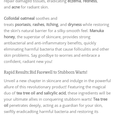
repair damaged tissues, eradicating
eczema
,
redness
,
and
acne
for radiant skin.
Colloidal oatmeal
soothes and
treats
psoriasis
,
rashes
,
itching
, and
dryness
while restoring
the skin’s natural barrier for a silky-smooth feel.
Manuka
honey
, the superstar of skincare, provides strong
antibacterial and anti-inflammatory benefits, quickly
eliminating harmful bacteria that cause folliculitis and other
skin problems. Say goodbye to worries and embrace a
confident, radiant new you!
Rapid Results:Bid Farewell to Stubborn Warts!
Unveil a new chapter in skincare and indulge in the powerful
allure of this revolutionary product! Featuring the magical
duo of
tea tree oil and salicylic acid
, these ingredients will be
your ultimate allies in conquering stubborn warts!
Tea tree
oil
penetrates deeply, acting as a guardian for your skin,
swiftly eradicadting harmful bacteria and restoring its