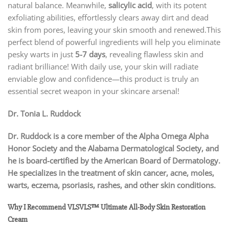
natural balance. Meanwhile,
salicylic acid
, with its potent
exfoliating abilities, effortlessly clears away dirt and dead
skin from pores, leaving your skin smooth and renewed.This
perfect blend of powerful ingredients will help you eliminate
pesky warts in just
5-7 days
, revealing flawless skin and
radiant brilliance! With daily use, your skin will radiate
enviable glow and confidence—this product is truly an
essential secret weapon in your skincare arsenal!
Dr. Tonia L. Ruddock
Dr. Ruddock is a core member of the Alpha Omega Alpha
Honor Society and the Alabama Dermatological Society, and
he is board-certified by the American Board of Dermatology.
He specializes in the treatment of skin cancer, acne, moles,
warts, eczema, psoriasis, rashes, and other skin conditions.
Why I Recommend VLSVLS™ Ultimate All-Body Skin Restoration
Cream