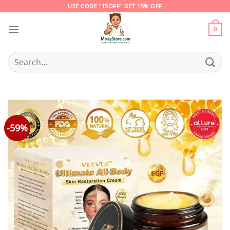
Skip
USE CODE "15OFF" GET 15% OFF
to
content
0
Search
for:
-59%