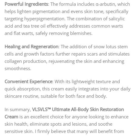
Powerful Ingredients
: The formula includes α-arbutin, which
helps lighten pigmentation and evens skin tone, specifically
targeting hyperpigmentation. The combination of salicylic
acid and tea tree oil effectively addresses common warts
and flat warts, safely removing blemishes.
Healing and Regeneration
: The addition of snow lotus stem
cells and growth factors further repairs scars and stimulates
collagen production, rejuvenating the skin and enhancing
smoothness.
Convenient Experience
: With its lightweight texture and
quick absorption, this cream easily integrates into your daily
skincare routine, suitable for both face and body.
In summary,
VLSVLS™ Ultimate All-Body Skin Restoration
Cream
is an excellent choice for anyone looking to enhance
skin health, eliminate spots and lesions, and soothe
sensitive skin. I firmly believe that many will benefit from