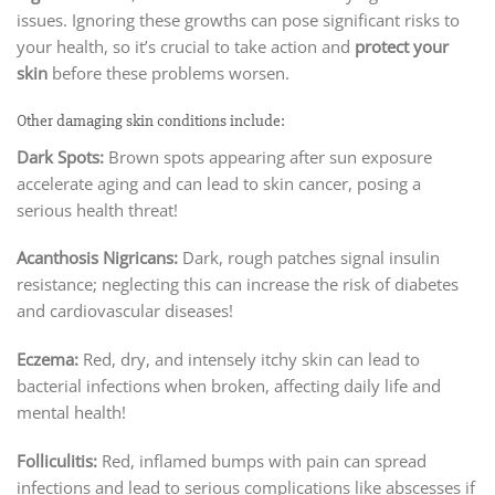
issues. Ignoring these growths can pose significant risks to
your health, so it’s crucial to take action and
protect your
skin
before these problems worsen.
Other damaging skin conditions include:
Dark Spots:
Brown spots appearing after sun exposure
accelerate aging and can lead to skin cancer, posing a
serious health threat!
Acanthosis Nigricans:
Dark, rough patches signal insulin
resistance; neglecting this can increase the risk of diabetes
and cardiovascular diseases!
Eczema:
Red, dry, and intensely itchy skin can lead to
bacterial infections when broken, affecting daily life and
mental health!
Folliculitis:
Red, inflamed bumps with pain can spread
infections and lead to serious complications like abscesses if