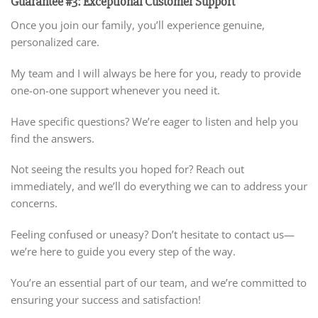
Guarantee #3: Exceptional Customer Support
Once you join our family, you’ll experience genuine,
personalized care.
My team and I will always be here for you, ready to provide
one-on-one support whenever you need it.
Have specific questions? We’re eager to listen and help you
find the answers.
Not seeing the results you hoped for? Reach out
immediately, and we’ll do everything we can to address your
concerns.
Feeling confused or uneasy? Don’t hesitate to contact us—
we’re here to guide you every step of the way.
You’re an essential part of our team, and we’re committed to
ensuring your success and satisfaction!