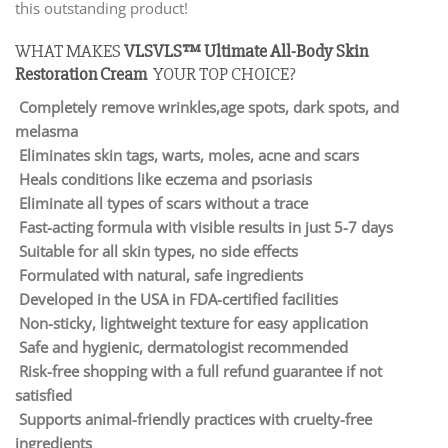
this outstanding product!
WHAT MAKES
VLSVLS™ Ultimate All-Body Skin
Restoration Cream
YOUR TOP CHOICE?
Completely remove wrinkles,age spots, dark spots, and
melasma
Eliminates skin tags, warts, moles, acne and scars
Heals conditions like eczema and psoriasis
Eliminate all types of scars without a trace
Fast-acting formula with visible results in just 5-7 days
Suitable for all skin types, no side effects
Formulated with natural, safe ingredients
Developed in the USA in FDA-certified facilities
Non-sticky, lightweight texture for easy application
Safe and hygienic, dermatologist recommended
Risk-free shopping with a full refund guarantee if not
satisfied
Supports animal-friendly practices with cruelty-free
ingredients