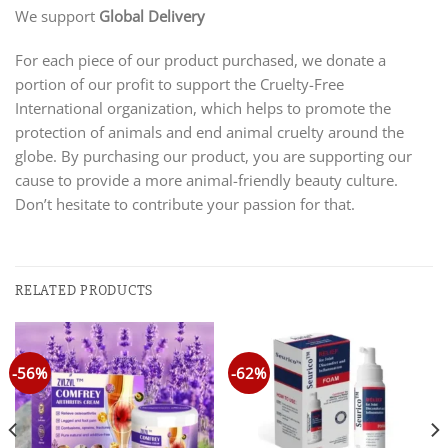
We support
Global Delivery
For each piece of our product purchased, we donate a
portion of our profit to support the Cruelty-Free
International organization, which helps to promote the
protection of animals and end animal cruelty around the
globe. By purchasing our product, you are supporting our
cause to provide a more animal-friendly beauty culture.
Don’t hesitate to contribute your passion for that.
RELATED PRODUCTS
-56%
-62%