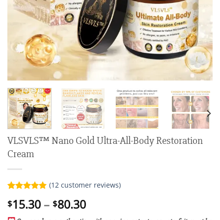
VLSVLS™ Nano Gold Ultra-All-Body Restoration
Cream
(
12
customer reviews)
Rated
12
5.00
Price
15.30
–
80.30
$
$
out of 5
range:
based on