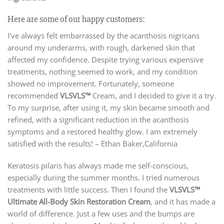
Here are some of our happy customers:
I’ve always felt embarrassed by the acanthosis nigricans
around my underarms, with rough, darkened skin that
affected my confidence. Despite trying various expensive
treatments, nothing seemed to work, and my condition
showed no improvement. Fortunately, someone
recommended
VLSVLS
™
Cream, and I decided to give it a try.
To my surprise, after using it, my skin became smooth and
refined, with a significant reduction in the acanthosis
symptoms and a restored healthy glow. I am extremely
satisfied with the results!
– Ethan Baker,California
Keratosis pilaris has always made me self-conscious,
especially during the summer months. I tried numerous
treatments with little success. Then I found the
VLSVLS™
Ultimate All-Body Skin Restoration Cream
, and it has made a
world of difference. Just a few uses and the bumps are