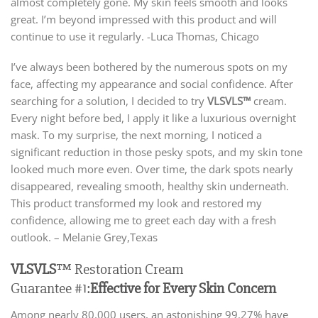
almost completely gone. My skin feels smooth and looks
great. I’m beyond impressed with this product and will
continue to use it regularly. -Luca Thomas, Chicago
I’ve always been bothered by the numerous spots on my
face, affecting my appearance and social confidence. After
searching for a solution, I decided to try
VLSVLS™
cream.
Every night before bed, I apply it like a luxurious overnight
mask. To my surprise, the next morning, I noticed a
significant reduction in those pesky spots, and my skin tone
looked much more even. Over time, the dark spots nearly
disappeared, revealing smooth, healthy skin underneath.
This product transformed my look and restored my
confidence, allowing me to greet each day with a fresh
outlook. – Melanie Grey,Texas
VLSVLS
™ Restoration Cream
Guarantee #1:
Effective for Every Skin Concern
Among nearly 80,000 users, an astonishing 99.27% have