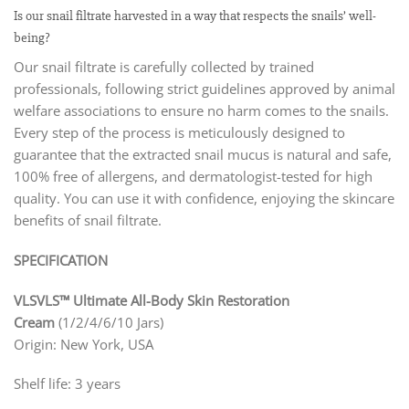
Is our snail filtrate harvested in a way that respects the snails’ well-
being?
Our snail filtrate is carefully collected by trained
professionals, following strict guidelines approved by animal
welfare associations to ensure no harm comes to the snails.
Every step of the process is meticulously designed to
guarantee that the extracted snail mucus is natural and safe,
100% free of allergens, and dermatologist-tested for high
quality. You can use it with confidence, enjoying the skincare
benefits of snail filtrate.
SPECIFICATION
VLSVLS™ Ultimate All-Body Skin Restoration
Cream
(1/2/4/6/10 Jars)
Origin: New York, USA
Shelf life: 3 years