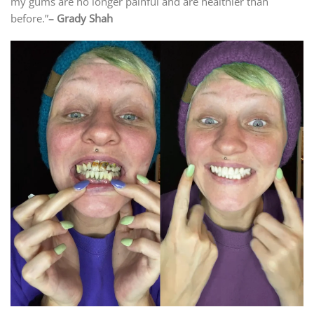
my gums are no longer painful and are healthier than
before.”
– Grady Shah