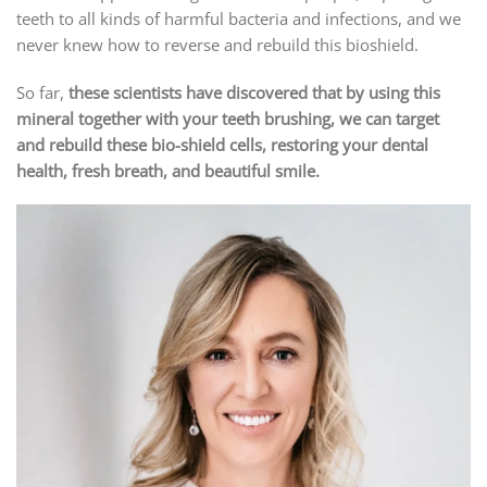
teeth to all kinds of harmful bacteria and infections, and we
never knew how to reverse and rebuild this bioshield.
So far,
these scientists have discovered that by using this
mineral together with your teeth brushing, we can target
and rebuild these bio-shield cells, restoring your dental
health, fresh breath, and beautiful smile.