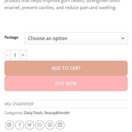
product that helps improve gum health, strengthen tooth
through
$80.30
enamel, prevent cavities, and reduce pain and swelling.
Package
Honxi™ Teeth Restoration Mineral Powder quantity
ADD TO CART
BUY NOW
SKU:
2542693539
Categories:
Daily Deals
,
Beauty&Health