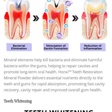
Mineral elements help kill bacteria and eliminate harmful
bacteria within the gums, helping to repair cavities and
promote long-term oral health. Honxi™ Teeth Restoration
Mineral Powder delivers essential nutrients directly to the
teeth and gums for rapid absorption, promoting fast cavity
recovery, cavity repair and improved overall gum health.
Teeth Whitening