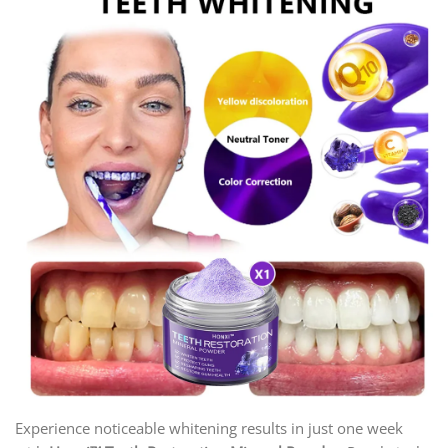
Experience noticeable whitening results in just one week