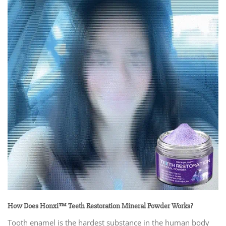
How Does Honxi™ Teeth Restoration Mineral Powder Works?
Tooth enamel is the hardest substance in the human body