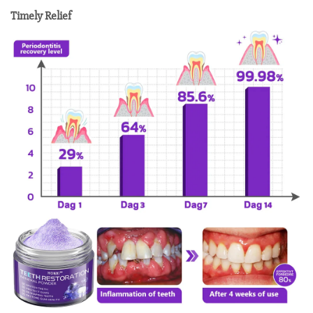
Timely Relief