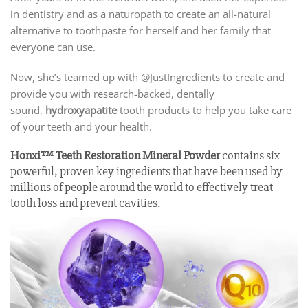
in dentistry and as a naturopath to create an all-natural
alternative to toothpaste for herself and her family that
everyone can use.
Now, she’s teamed up with @JustIngredients to create and
provide you with research-backed, dentally
sound,
hydroxyapatite
tooth products to help you take care
of your teeth and your health.
Honxi™ Teeth Restoration Mineral Powder
contains six
powerful, proven key ingredients that have been used by
millions of people around the world to effectively treat
tooth loss and prevent cavities.