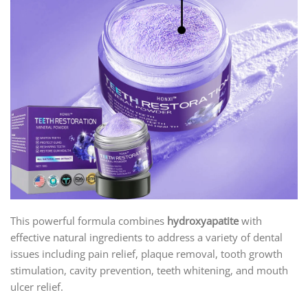
This powerful formula combines
hydroxyapatite
with
effective natural ingredients to address a variety of dental
issues including pain relief, plaque removal, tooth growth
stimulation, cavity prevention, teeth whitening, and mouth
ulcer relief.