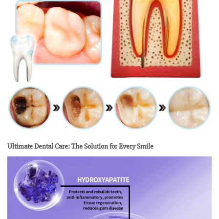
Ultimate Dental Care: The Solution for Every Smile