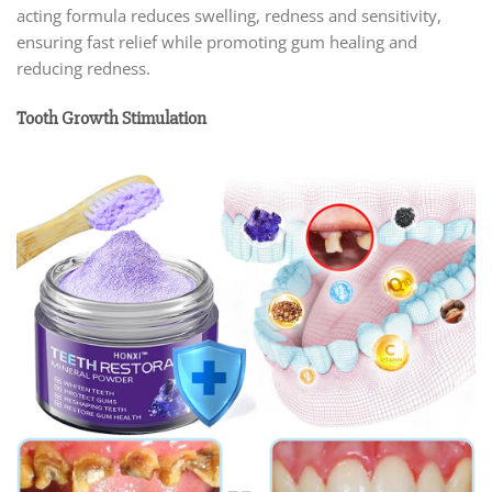
acting formula reduces swelling, redness and sensitivity,
ensuring fast relief while promoting gum healing and
reducing redness.
Tooth Growth Stimulation