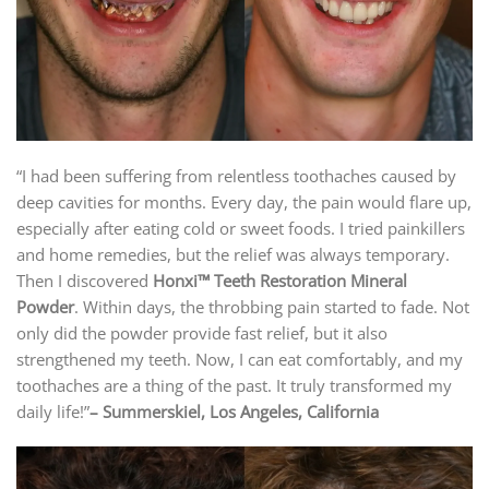
“I had been suffering from relentless toothaches caused by
deep cavities for months. Every day, the pain would flare up,
especially after eating cold or sweet foods. I tried painkillers
and home remedies, but the relief was always temporary.
Then I discovered
Honxi™ Teeth Restoration Mineral
Powder
. Within days, the throbbing pain started to fade. Not
only did the powder provide fast relief, but it also
strengthened my teeth. Now, I can eat comfortably, and my
toothaches are a thing of the past. It truly transformed my
daily life!”
–
Summerskiel, Los Angeles, California