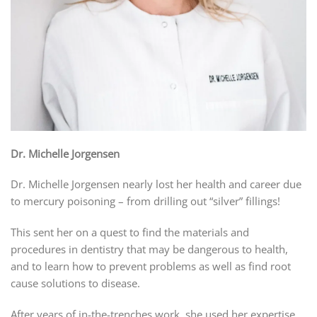
Dr. Michelle Jorgensen
Dr. Michelle Jorgensen nearly lost her health and career due
to mercury poisoning – from drilling out “silver” fillings!
This sent her on a quest to find the materials and
procedures in dentistry that may be dangerous to health,
and to learn how to prevent problems as well as find root
cause solutions to disease.
After years of in-the-trenches work, she used her expertise