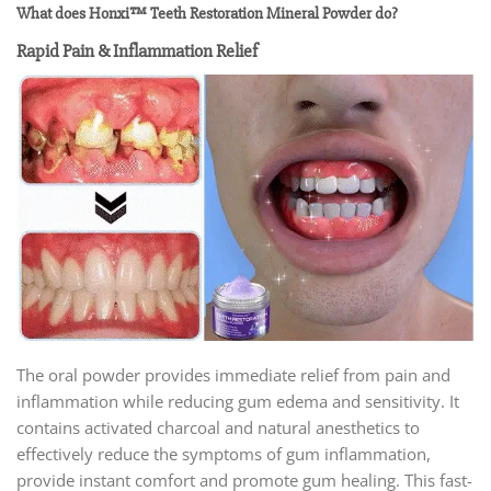
What does Honxi™ Teeth Restoration Mineral Powder do?
Rapid Pain & Inflammation Relief
The oral powder provides immediate relief from pain and
inflammation while reducing gum edema and sensitivity. It
contains activated charcoal and natural anesthetics to
effectively reduce the symptoms of gum inflammation,
provide instant comfort and promote gum healing. This fast-