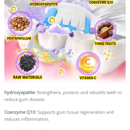
hydroxyapatite:
Strengthens, protects and rebuilds teeth to
reduce gum disease.
Coenzyme Q10:
Supports gum tissue regeneration and
reduces inflammation.