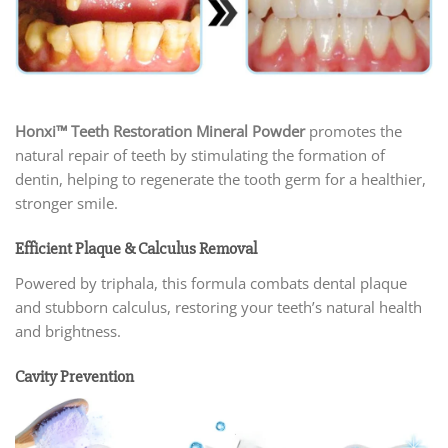
Honxi™ Teeth Restoration Mineral Powder
promotes the
natural repair of teeth by stimulating the formation of
dentin, helping to regenerate the tooth germ for a healthier,
stronger smile.
Efficient Plaque & Calculus Removal
Powered by triphala, this formula combats dental plaque
and stubborn calculus, restoring your teeth’s natural health
and brightness.
Cavity Prevention