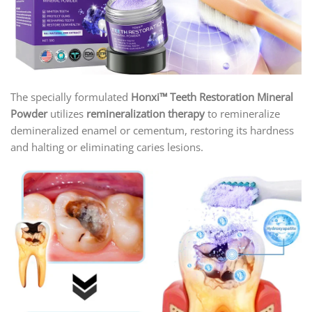
The specially formulated
Honxi™ Teeth Restoration Mineral
Powder
utilizes
remineralization therapy
to remineralize
demineralized enamel or cementum, restoring its hardness
and halting or eliminating caries lesions.