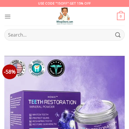
Skip
USE CODE "15OFF" GET 15% OFF
to
content
0
Search
for:
-58%