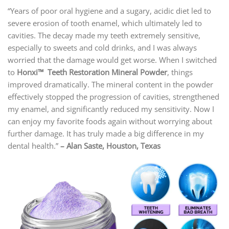
“Years of poor oral hygiene and a sugary, acidic diet led to
severe erosion of tooth enamel, which ultimately led to
cavities. The decay made my teeth extremely sensitive,
especially to sweets and cold drinks, and I was always
worried that the damage would get worse. When I switched
to
Honxi™ Teeth Restoration Mineral Powder
, things
improved dramatically. The mineral content in the powder
effectively stopped the progression of cavities, strengthened
my enamel, and significantly reduced my sensitivity. Now I
can enjoy my favorite foods again without worrying about
further damage. It has truly made a big difference in my
dental health.”
–
Alan Saste, Houston, Texas