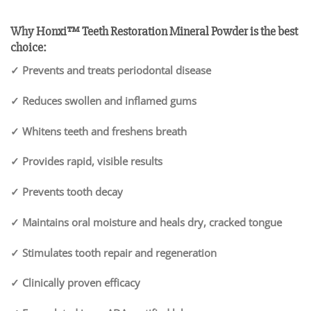
Why Honxi™ Teeth Restoration Mineral Powder is the best
choice:
✓ Prevents and treats periodontal disease
✓ Reduces swollen and inflamed gums
✓ Whitens teeth and freshens breath
✓ Provides rapid, visible results
✓ Prevents tooth decay
✓ Maintains oral moisture and heals dry, cracked tongue
✓ Stimulates tooth repair and regeneration
✓ Clinically proven efficacy