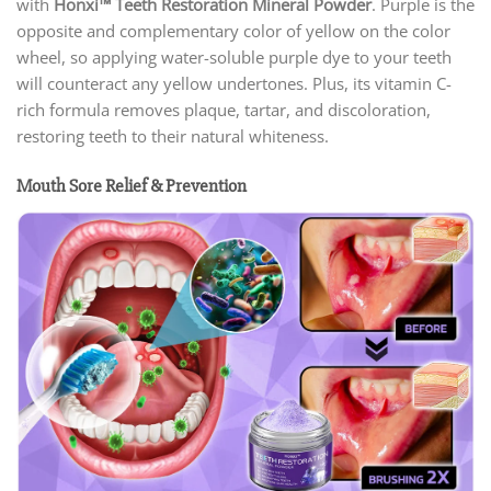
with
Honxi™ Teeth Restoration Mineral Powder
. Purple is the
opposite and complementary color of yellow on the color
wheel, so applying water-soluble purple dye to your teeth
will counteract any yellow undertones. Plus, its vitamin C-
rich formula removes plaque, tartar, and discoloration,
restoring teeth to their natural whiteness.
Mouth Sore Relief & Prevention