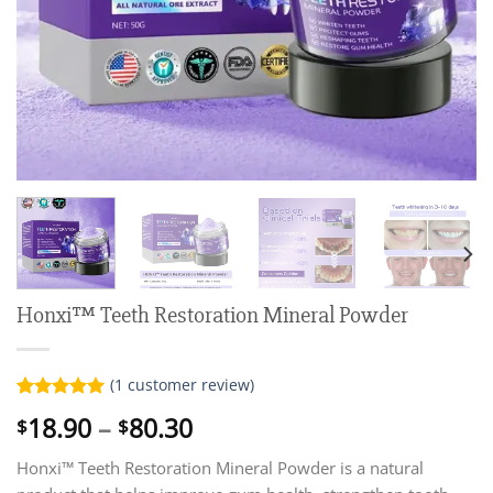
Honxi™ Teeth Restoration Mineral Powder
(
1
customer review)
Rated
1
5.00
Price
18.90
–
80.30
$
$
out of 5
range:
based on
customer
Honxi™ Teeth Restoration Mineral Powder is a natural
$18.90
rating