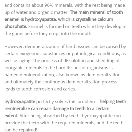
and contains about 96% minerals, with the rest being made
up of water and organic matter.
The main mineral of tooth
enamel is hydroxyapatite, which is crystalline calcium
phosphate.
Enamel is formed on teeth while they develop in
the gums before they erupt into the mouth.
However, demineralization of hard tissues can be caused by
certain exogenous substances or pathological conditions, as
well as aging. The process of dissolution and shedding of
inorganic minerals in the hard tissues of organisms is
named demineralization, also known as demineralization,
and ultimately the continuous demineralization process
leads to tooth corrosion and caries.
hydroxyapatite
perfectly solves this problem –
helping teeth
remineralize can repair damage to teeth to a certain
extent.
After being absorbed by teeth, hydroxyapatite can
provide the teeth with the required minerals, and the teeth
can be repaired!