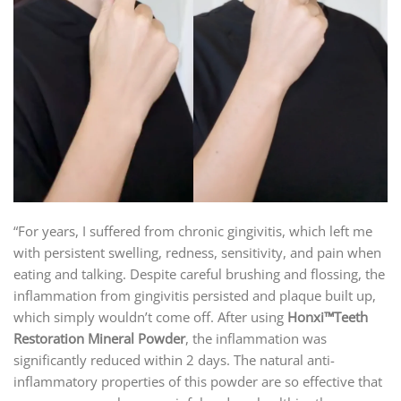
“For years, I suffered from chronic gingivitis, which left me
with persistent swelling, redness, sensitivity, and pain when
eating and talking. Despite careful brushing and flossing, the
inflammation from gingivitis persisted and plaque built up,
which simply wouldn’t come off. After using
Honxi™Teeth
Restoration Mineral Powder
, the inflammation was
significantly reduced within 2 days. The natural anti-
inflammatory properties of this powder are so effective that