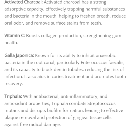
Activated Charcoal:
Activated charcoal has a strong
adsorptive capacity, effectively trapping harmful substances
and bacteria in the mouth, helping to freshen breath, reduce
oral odor, and remove surface stains from teeth.
Vitamin C:
Boosts collagen production, strengthening gum
health.
Galla Japonica:
Known for its ability to inhibit anaerobic
bacteria in the root canal, particularly Enterococcus faecalis,
and its capacity to block dentin tubules, reducing the risk of
infection. It also aids in caries treatment and promotes tooth
recovery.
Triphala:
With antibacterial, anti-inflammatory, and
antioxidant properties, Triphala combats Streptococcus
mutans and disrupts biofilm formation, leading to effective
plaque removal and protection of gingival tissue cells
against free radical damage.