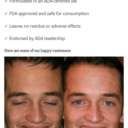
✓ Formulated in an ADA-certified lab
✓ FDA approved and safe for consumption
✓ Leaves no residue or adverse effects
✓ Endorsed by ADA leadership
Here are some of our happy customers: