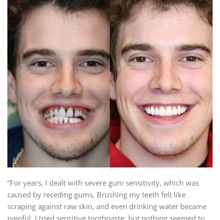
“For years, I dealt with severe gum sensitivity, which was
caused by receding gums. Brushing my teeth felt like
scraping against raw skin, and even drinking water became
painful. I tried sensitive toothpaste, but nothing seemed to