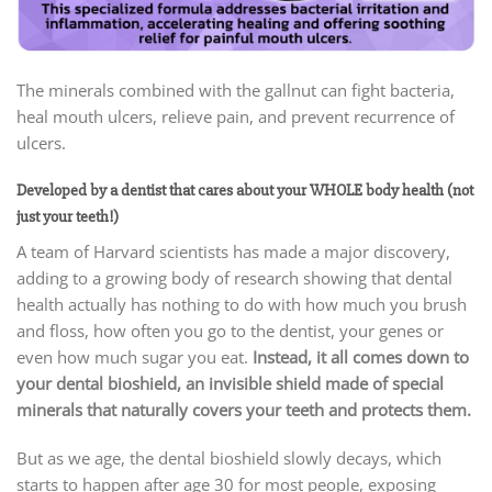
The minerals combined with the gallnut can fight bacteria,
heal mouth ulcers, relieve pain, and prevent recurrence of
ulcers.
Developed by a dentist that cares about your WHOLE body health (not
just your teeth!)
A team of Harvard scientists has made a major discovery,
adding to a growing body of research showing that dental
health actually has nothing to do with how much you brush
and floss, how often you go to the dentist, your genes or
even how much sugar you eat.
Instead, it all comes down to
your dental bioshield, an invisible shield made of special
minerals that naturally covers your teeth and protects them.
But as we age, the dental bioshield slowly decays, which
starts to happen after age 30 for most people, exposing