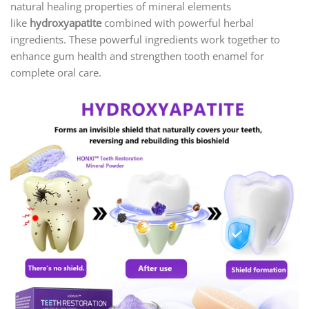
natural healing properties of mineral elements
like
hydroxyapatite
combined with powerful herbal
ingredients. These powerful ingredients work together to
enhance gum health and strengthen tooth enamel for
complete oral care.