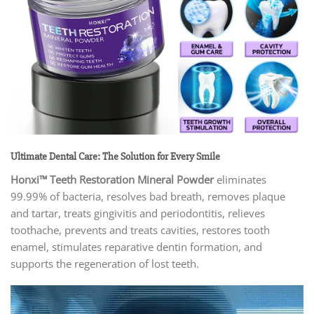
Ultimate Dental Care: The Solution for Every Smile
Honxi™ Teeth Restoration Mineral Powder
eliminates
99.99% of bacteria, resolves bad breath, removes plaque
and tartar, treats gingivitis and periodontitis, relieves
toothache, prevents and treats cavities, restores tooth
enamel, stimulates reparative dentin formation, and
supports the regeneration of lost teeth.