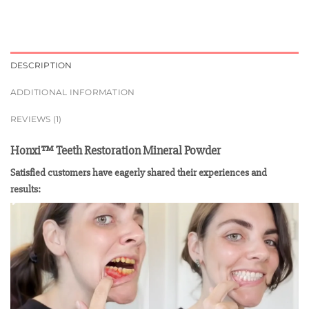
DESCRIPTION
ADDITIONAL INFORMATION
REVIEWS (1)
Honxi™ Teeth Restoration Mineral Powder
Satisfied customers have eagerly shared their experiences and
results: