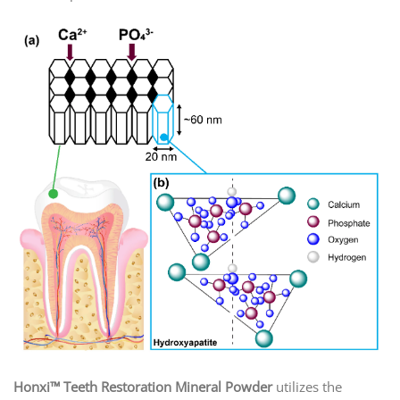
Honxi™ Teeth Restoration Mineral Powder
utilizes the