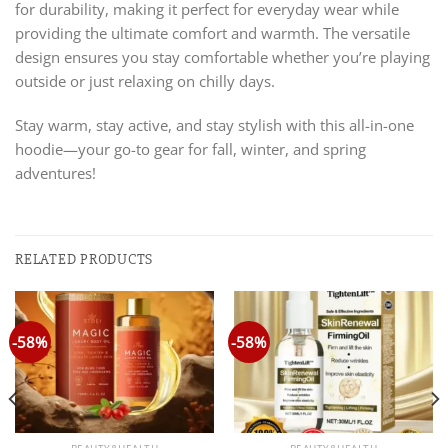
for durability, making it perfect for everyday wear while
providing the ultimate comfort and warmth. The versatile
design ensures you stay comfortable whether you’re playing
outside or just relaxing on chilly days.
Stay warm, stay active, and stay stylish with this all-in-one
hoodie—your go-to gear for fall, winter, and spring
adventures!
RELATED PRODUCTS
-58%
-58%