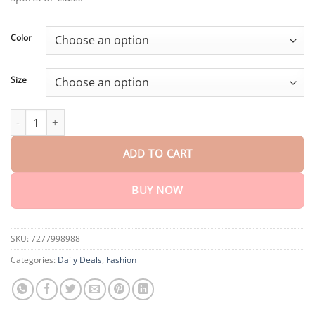
$55.90.
$27.95.
Color
Size
Trends Double layer hooded sweatshirt quantity
ADD TO CART
BUY NOW
SKU:
7277998988
Categories:
Daily Deals
,
Fashion