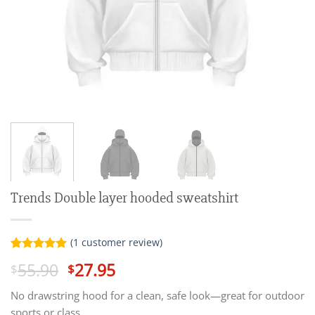
Trends Double layer hooded sweatshirt
(
1
customer review)
Rated
1
5.00
Original
Current
55.90
27.95
$
$
out of 5
price
price
based on
customer
No drawstring hood for a clean, safe look—great for outdoor
was:
is:
rating
sports or class.