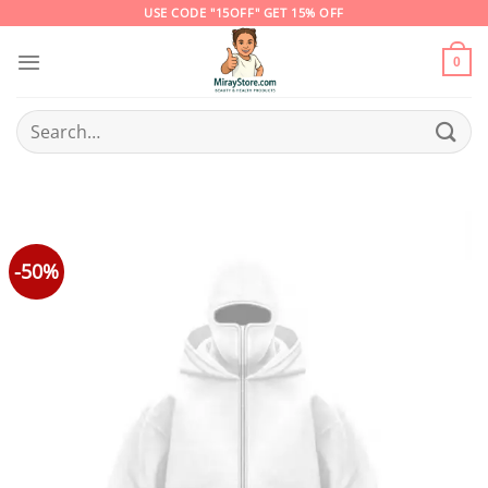
Skip
USE CODE "15OFF" GET 15% OFF
to
content
0
Search
for:
-50%