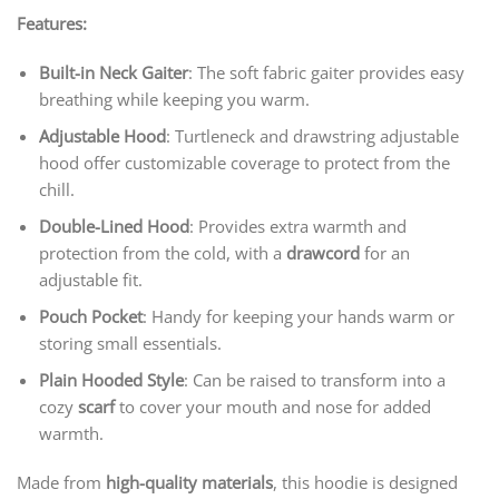
Features:
Built-in Neck Gaiter
: The soft fabric gaiter provides easy
breathing while keeping you warm.
Adjustable Hood
: Turtleneck and drawstring adjustable
hood offer customizable coverage to protect from the
chill.
Double-Lined Hood
: Provides extra warmth and
protection from the cold, with a
drawcord
for an
adjustable fit.
Pouch Pocket
: Handy for keeping your hands warm or
storing small essentials.
Plain Hooded Style
: Can be raised to transform into a
cozy
scarf
to cover your mouth and nose for added
warmth.
Made from
high-quality materials
, this hoodie is designed