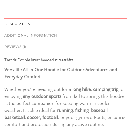
DESCRIPTION
ADDITIONAL INFORMATION
REVIEWS (1)
Trends Double layer hooded sweatshirt
Versatile All-in-One Hoodie for Outdoor Adventures and
Everyday Comfort
Whether you’re heading out for a
long hike
,
camping trip
, or
enjoying
any outdoor sports
from fall to spring, this hoodie
is the perfect companion for keeping warm in cooler
weather. It’s also ideal for
running
,
fishing
,
baseball
,
basketball
,
soccer
,
football
, or your gym workouts, ensuring
comfort and protection during any active routine.